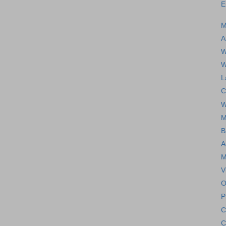
E
M
A
W
W
L
C
W
M
B
A
M
V
O
P
C
C