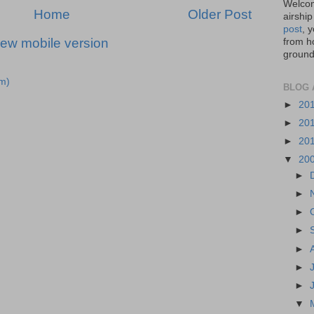
Welcom
Home
Older Post
airship
post
, 
iew mobile version
from ho
ground,
m)
BLOG 
►
20
►
20
►
20
▼
20
►
►
►
►
►
►
►
▼