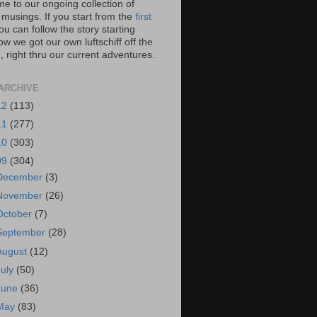
e to our ongoing collection of
 musings. If you start from the
first
you can follow the story starting
w we got our own luftschiff off the
 right thru our current adventures.
ARCHIVE
12
(113)
11
(277)
10
(303)
09
(304)
December
(3)
November
(26)
October
(7)
September
(28)
August
(12)
July
(50)
June
(36)
May
(83)