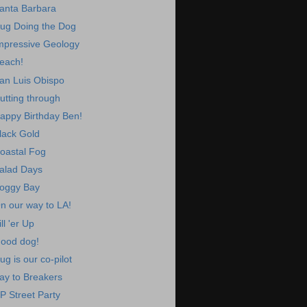
anta Barbara
ug Doing the Dog
mpressive Geology
each!
an Luis Obispo
utting through
appy Birthday Ben!
lack Gold
oastal Fog
alad Days
oggy Bay
n our way to LA!
ill 'er Up
ood dog!
ug is our co-pilot
ay to Breakers
P Street Party