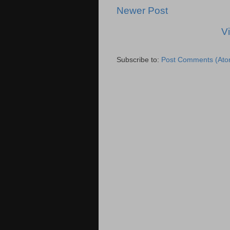
Newer Post
V
Subscribe to:
Post Comments (Ato