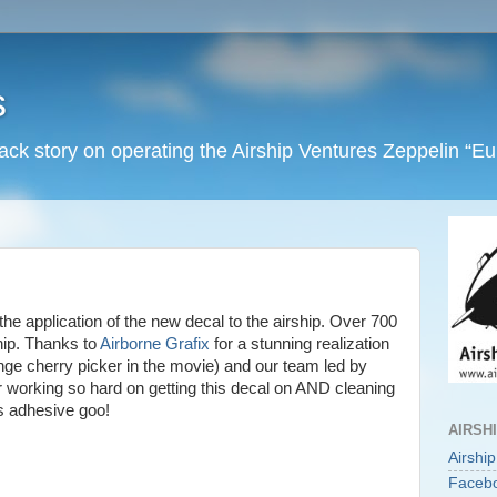
s
back story on operating the Airship Ventures Zeppelin “E
he application of the new decal to the airship. Over 700
hip. Thanks to
Airborne Grafix
for a stunning realization
range cherry picker in the movie) and our team led by
r working so hard on getting this decal on AND cleaning
ous adhesive goo!
AIRSH
Airshi
Faceb