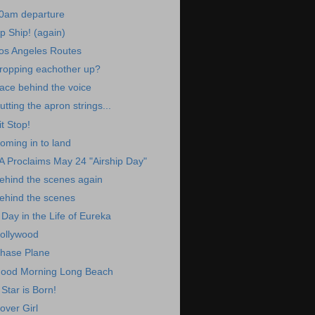
0am departure
p Ship! (again)
os Angeles Routes
ropping eachother up?
ace behind the voice
utting the apron strings...
it Stop!
oming in to land
A Proclaims May 24 "Airship Day"
ehind the scenes again
ehind the scenes
 Day in the Life of Eureka
ollywood
hase Plane
ood Morning Long Beach
 Star is Born!
over Girl