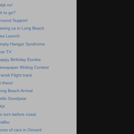
éjà vu!
k to go?
round Support
eeing us in Long Beach
ea Launch
mpty Hangar Syndrome
ive TV
appy Birthday Eureka
ewspaper Writing Contest
ransit Flight track
i there!
ong Beach Arrival
ello Goodyear
AX
o turn before coast
alibu
cres of cars in Oxnard