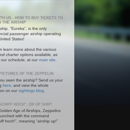
ITH US - HOW TO BUY TICKETS TO
N THE AIRSHIP
ship, “Eureka”, is the only
cial passenger airship operating
United States!
n learn more about the various
nd charter options available, as
s our schedule, at our
main site
.
PICTURES OF THE ZEPPELIN
ou seen the airship? Send us your
ng
here
, and view the whole
tion on our
sightings blog
.
SCHIFF HOCH”, OR UP SHIP!
 Golden Age of Airships, Zeppelins
aunched with the command
hiff hoch!”, meaning “airship up!”