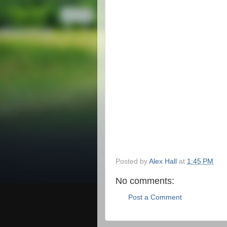
Posted by
Alex Hall
at
1:45 PM
No comments:
Post a Comment