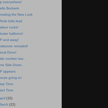
p everywhere!
ello Burbank
reating the New Look
hole lotta lead
elium rocks!
luster balloons!
P and away!
akeover revealed!
ecal Done!
ide number two..
ne Side Down...
P appears
ouse going on
top Time
tart Time
April
(15)
March
(22)