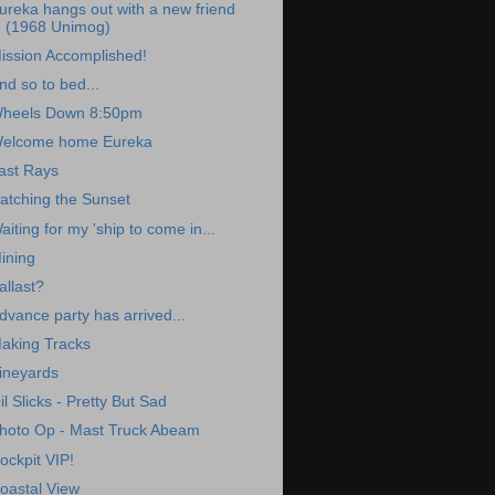
ureka hangs out with a new friend
(1968 Unimog)
ission Accomplished!
nd so to bed...
heels Down 8:50pm
elcome home Eureka
ast Rays
atching the Sunset
aiting for my 'ship to come in...
ining
allast?
dvance party has arrived...
aking Tracks
ineyards
il Slicks - Pretty But Sad
hoto Op - Mast Truck Abeam
ockpit VIP!
oastal View