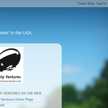
ureka” in the USA.
IP VENTURES ON THE WEB
p Ventures Home Page
ook