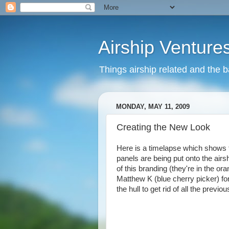
Airship Venture
Things airship related and the 
MONDAY, MAY 11, 2009
Creating the New Look
Here is a timelapse which shows t
panels are being put onto the airs
of this branding (they're in the o
Matthew K (blue cherry picker) fo
the hull to get rid of all the previ