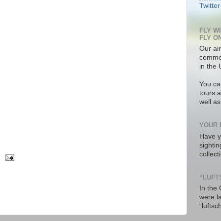
Twitter
FLY W
FLY O
Our air
commer
in the 
You ca
tours a
well a
YOUR 
Have y
sighti
collec
“LUFT
In the
were l
“luftsc