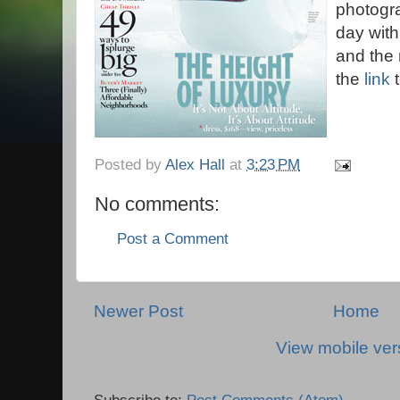
photogr
day wit
and the 
the
link
t
Posted by
Alex Hall
at
3:23 PM
No comments:
Post a Comment
Newer Post
Home
View mobile ver