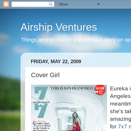
Airship Ventures
Things airship related and the back story on op
FRIDAY, MAY 22, 2009
Cover Girl
Eureka i
Angeles 
meantim
she's ta
amazin
for
7x7 