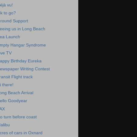
éjà vu!
k to go?
round Support
eeing us in Long Beach
ea Launch
mpty Hangar Syndrome
ive TV
appy Birthday Eureka
ewspaper Writing Contest
ransit Flight track
i there!
ong Beach Arrival
ello Goodyear
AX
o turn before coast
alibu
cres of cars in Oxnard