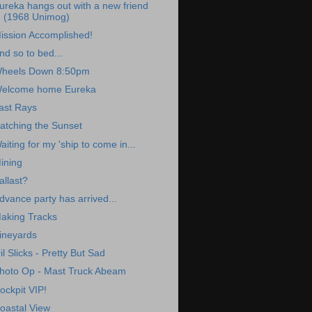
ureka hangs out with a new friend
(1968 Unimog)
ission Accomplished!
nd so to bed...
heels Down 8:50pm
elcome home Eureka
ast Rays
atching the Sunset
aiting for my 'ship to come in...
ining
allast?
dvance party has arrived...
aking Tracks
ineyards
il Slicks - Pretty But Sad
hoto Op - Mast Truck Abeam
ockpit VIP!
oastal View