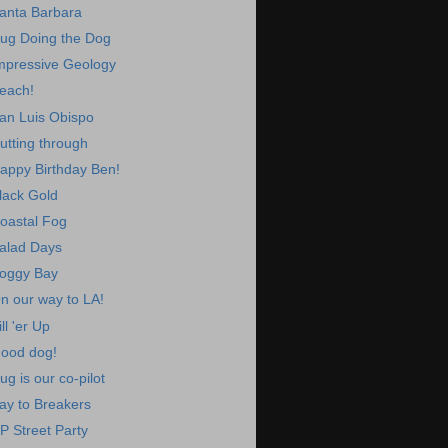
anta Barbara
ug Doing the Dog
mpressive Geology
each!
an Luis Obispo
utting through
appy Birthday Ben!
lack Gold
oastal Fog
alad Days
oggy Bay
n our way to LA!
ill 'er Up
ood dog!
ug is our co-pilot
ay to Breakers
P Street Party