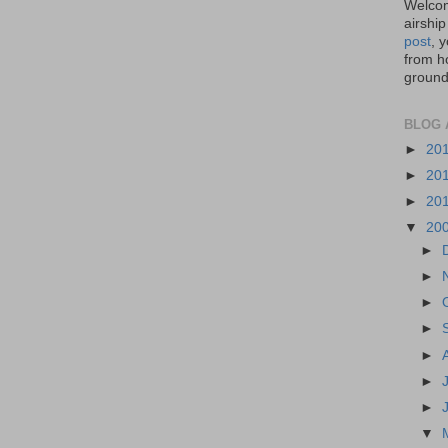
Welcom
airship
post
, 
from ho
ground,
BLOG 
►
20
►
20
►
20
▼
20
►
►
►
►
►
►
►
▼