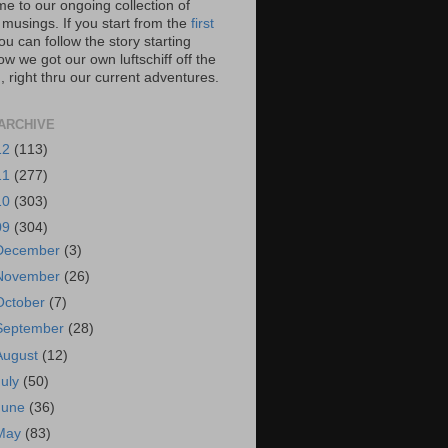
e to our ongoing collection of
 musings. If you start from the
first
you can follow the story starting
w we got our own luftschiff off the
 right thru our current adventures.
ARCHIVE
12
(113)
11
(277)
10
(303)
09
(304)
December
(3)
November
(26)
October
(7)
September
(28)
August
(12)
July
(50)
June
(36)
May
(83)