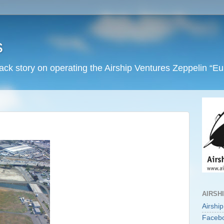
s
back story on operating the Airship Ventures Zeppelin “E
AIRSH
Airshi
Faceb