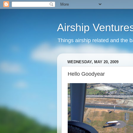
Airship Venture
Things airship related and the 
WEDNESDAY, MAY 20, 2009
Hello Goodyear