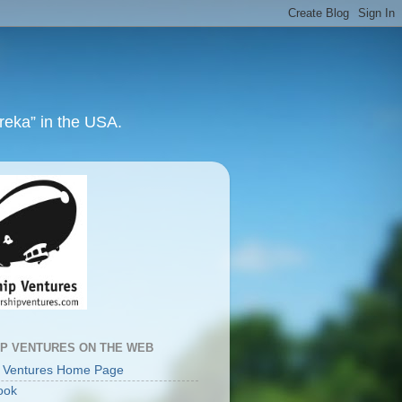
ureka” in the USA.
IP VENTURES ON THE WEB
p Ventures Home Page
ook