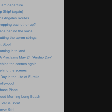
0am departure
p Ship! (again)
os Angeles Routes
ropping eachother up?
ace behind the voice
utting the apron strings...
it Stop!
oming in to land
A Proclaims May 24 "Airship Day"
ehind the scenes again
ehind the scenes
 Day in the Life of Eureka
ollywood
hase Plane
ood Morning Long Beach
 Star is Born!
over Girl