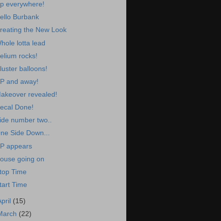
p everywhere!
ello Burbank
reating the New Look
hole lotta lead
elium rocks!
luster balloons!
P and away!
akeover revealed!
ecal Done!
ide number two..
ne Side Down...
P appears
ouse going on
top Time
tart Time
April
(15)
March
(22)