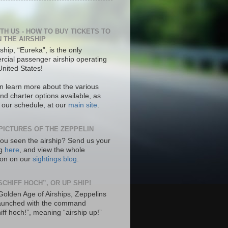
ITH US - HOW TO BUY TICKETS TO
N THE AIRSHIP
ship, “Eureka”, is the only
cial passenger airship operating
United States!
n learn more about the various
nd charter options available, as
s our schedule, at our
main site
.
PICTURES OF THE ZEPPELIN
ou seen the airship? Send us your
ng
here
, and view the whole
tion on our
sightings blog
.
SCHIFF HOCH”, OR UP SHIP!
 Golden Age of Airships, Zeppelins
aunched with the command
hiff hoch!”, meaning “airship up!”