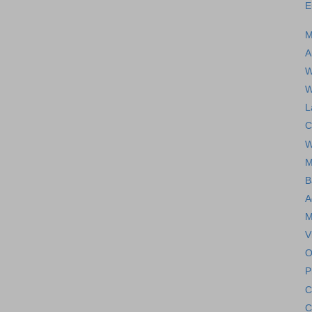
E
M
A
W
W
L
C
W
M
B
A
M
V
O
P
C
C