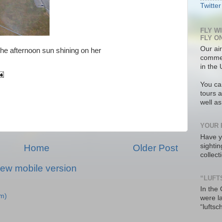
Twitter
FLY W
FLY O
Our air
he afternoon sun shining on her
commer
in the 
You ca
tours a
well a
YOUR 
Have y
sighti
Home
Older Post
collec
iew mobile version
“LUFT
In the
m)
were l
“luftsc