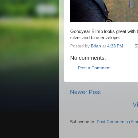
Goodyear Blimp looks great with t
silver and blue envelope.
Posted by
Brian
at
4:33 PM
No comments:
Post a Comment
Newer Post
V
Subscribe to:
Post Comments (Ato