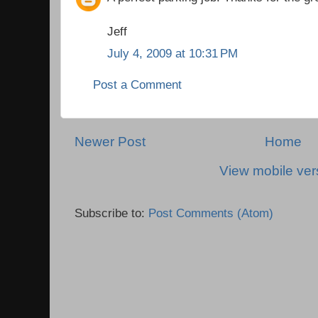
Jeff
July 4, 2009 at 10:31 PM
Post a Comment
Newer Post
Home
View mobile ver
Subscribe to:
Post Comments (Atom)