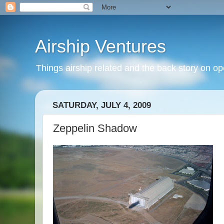
Airship Ventures
Things airship related and the back story on op
SATURDAY, JULY 4, 2009
Zeppelin Shadow