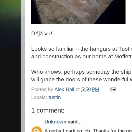
Déjà vu!
Looks so familiar -- the hangars at Tust
and construction as our home at Moffett 
Who knows, perhaps someday the ship i
will grace the doors of these wonderfu
Posted by
Alex Hall
at
5:50 PM
Labels:
tustin
1 comment:
Unknown
said...
A perfect parking job. Thanks for the gre