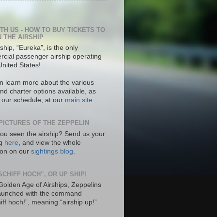
ITH US - HOW TO BUY TICKETS TO
N THE AIRSHIP
ship, “Eureka”, is the only
cial passenger airship operating
United States!
n learn more about the various
nd charter options available, as
s our schedule, at our
main site
.
PICTURES OF THE ZEPPELIN
ou seen the airship? Send us your
ng
here
, and view the whole
tion on our
sightings blog
.
SCHIFF HOCH”, OR UP SHIP!
 Golden Age of Airships, Zeppelins
aunched with the command
hiff hoch!”, meaning “airship up!”