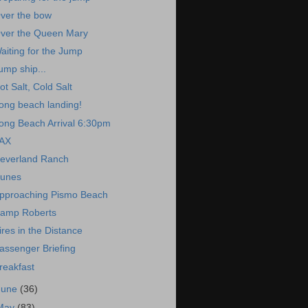
ver the bow
ver the Queen Mary
aiting for the Jump
ump ship...
ot Salt, Cold Salt
ong beach landing!
ong Beach Arrival 6:30pm
AX
everland Ranch
unes
pproaching Pismo Beach
amp Roberts
ires in the Distance
assenger Briefing
reakfast
June
(36)
May
(83)