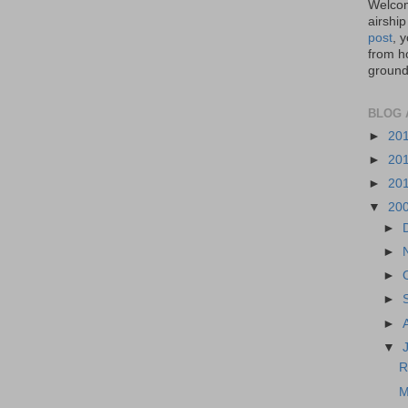
Welcom
airship
post
, 
from ho
ground,
BLOG 
►
20
►
20
►
20
▼
20
►
►
►
►
►
▼
R
M