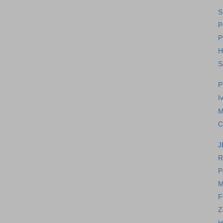
S
P
P
H
S
P
I
M
C
J
R
P
M
F
Z