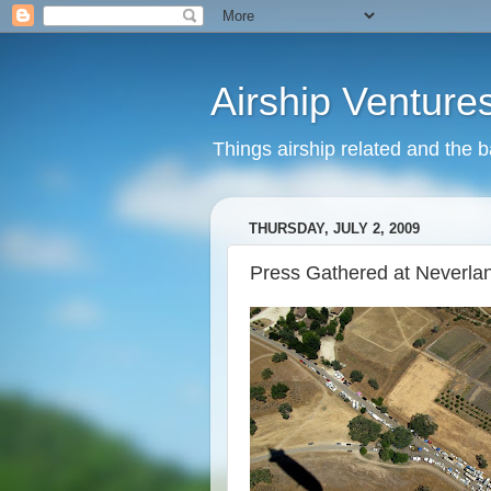
Airship Venture
Things airship related and the 
THURSDAY, JULY 2, 2009
Press Gathered at Neverla