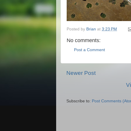
Posted by
Brian
at
3:23 PM
No comments:
Post a Comment
Newer Post
V
Subscribe to:
Post Comments (Ato