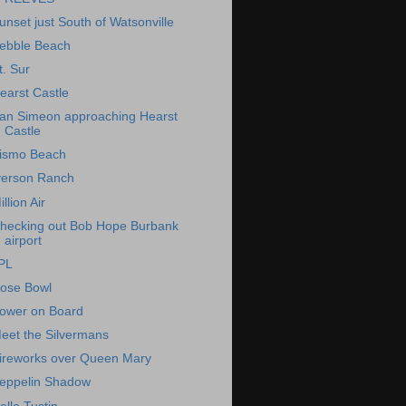
unset just South of Watsonville
ebble Beach
t. Sur
earst Castle
an Simeon approaching Hearst
Castle
ismo Beach
verson Ranch
illion Air
hecking out Bob Hope Burbank
airport
PL
ose Bowl
ower on Board
eet the Silvermans
ireworks over Queen Mary
eppelin Shadow