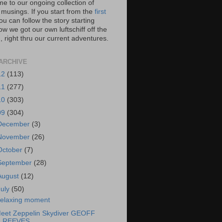
e to our ongoing collection of
 musings. If you start from the
first
you can follow the story starting
w we got our own luftschiff off the
 right thru our current adventures.
ARCHIVE
12
(113)
11
(277)
10
(303)
09
(304)
December
(3)
November
(26)
October
(7)
September
(28)
August
(12)
July
(50)
elaxing moment
eet Zeppelin Skydiver GEOFF
REEVES