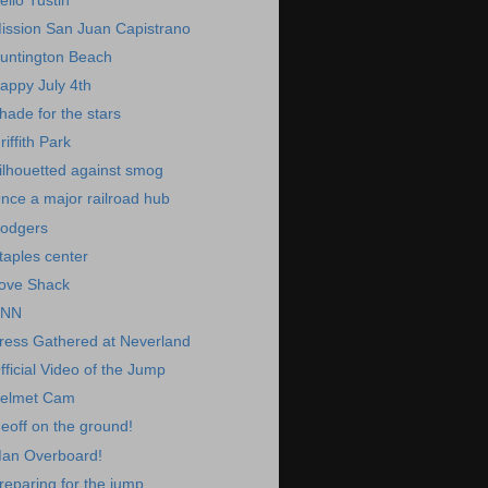
ello Tustin
ission San Juan Capistrano
untington Beach
appy July 4th
hade for the stars
riffith Park
ilhouetted against smog
nce a major railroad hub
odgers
taples center
ove Shack
NN
ress Gathered at Neverland
fficial Video of the Jump
elmet Cam
eoff on the ground!
an Overboard!
reparing for the jump