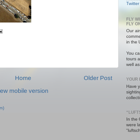
Twitter
FLY W
FLY O
Our air
commer
in the 
You ca
tours a
well a
Home
Older Post
YOUR 
Have y
iew mobile version
sighti
collec
m)
“LUFT
In the
were l
“luftsc