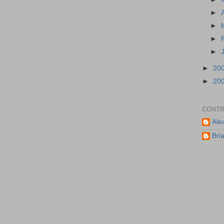
►
►
►
►
►
20
►
20
CONTR
Ale
Bri