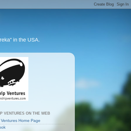
ureka” in the USA.
IP VENTURES ON THE WEB
p Ventures Home Page
ook