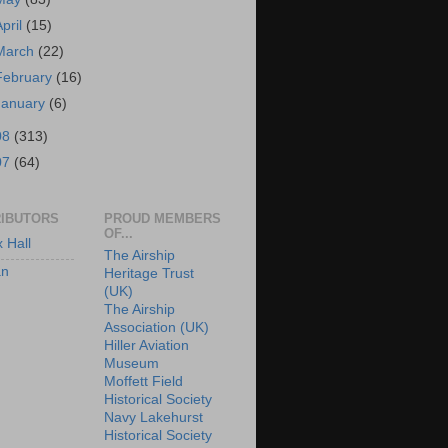
April
(15)
March
(22)
February
(16)
January
(6)
08
(313)
07
(64)
IBUTORS
PROUD MEMBERS
OF...
x Hall
The Airship
an
Heritage Trust
(UK)
The Airship
Association (UK)
Hiller Aviation
Museum
Moffett Field
Historical Society
Navy Lakehurst
Historical Society