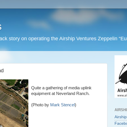
s
back story on operating the Airship Ventures Zeppelin “E
nd
Quite a gathering of media uplink
equipment at Neverland Ranch.
(Photo by
Mark Stencel
)
AIRSH
Airshi
Faceb