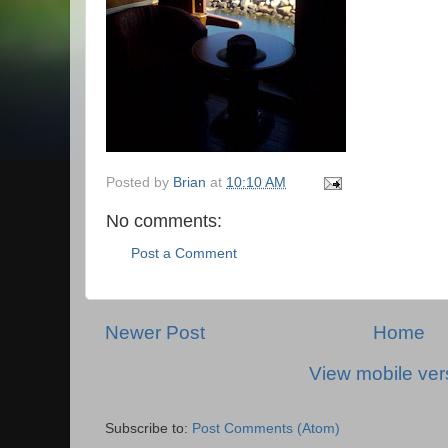
Posted by
Brian
at
10:10 AM
No comments:
Post a Comment
Newer Post
Home
View mobile ver
Subscribe to:
Post Comments (Atom)