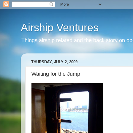
Airship Ventures
Things airship related and the back story on op
THURSDAY, JULY 2, 2009
Waiting for the Jump