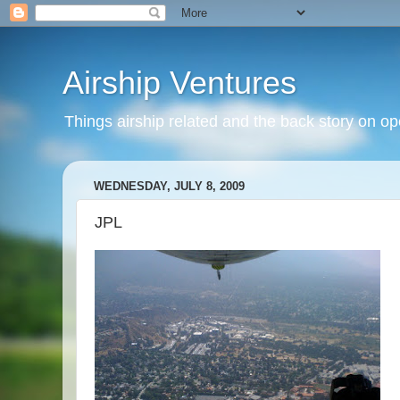
Airship Ventures
Things airship related and the back story on op
WEDNESDAY, JULY 8, 2009
JPL