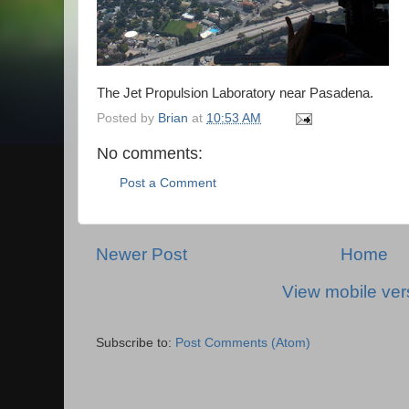
The Jet Propulsion Laboratory near Pasadena.
Posted by
Brian
at
10:53 AM
No comments:
Post a Comment
Newer Post
Home
View mobile ver
Subscribe to:
Post Comments (Atom)