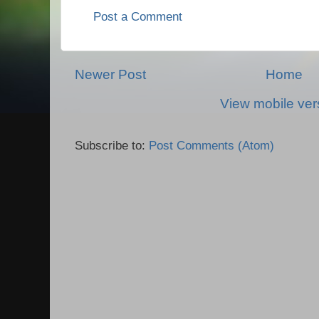
Post a Comment
Newer Post
Home
View mobile ver
Subscribe to:
Post Comments (Atom)