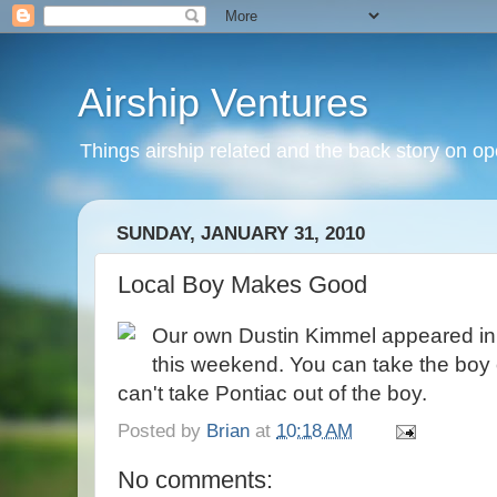
Airship Ventures
Things airship related and the back story on op
SUNDAY, JANUARY 31, 2010
Local Boy Makes Good
Our own Dustin Kimmel appeared in
this weekend. You can take the boy o
can't take Pontiac out of the boy.
Posted by
Brian
at
10:18 AM
No comments: