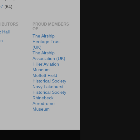
07
(64)
IBUTORS
PROUD MEMBERS
OF...
x Hall
The Airship
an
Heritage Trust
(UK)
The Airship
Association (UK)
Hiller Aviation
Museum
Moffett Field
Historical Society
Navy Lakehurst
Historical Society
Rhinebeck
Aerodrome
Museum