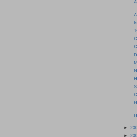
A
A
I
T
C
C
D
M
N
H
S
C
H
H
►
20
►
20