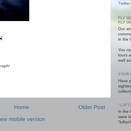
Twitter
FLY W
FLY O
Our air
commer
in the 
You ca
tours a
well a
raph!
YOUR 
Have y
sighti
collec
“LUFT
Home
Older Post
In the
were l
iew mobile version
“luftsc