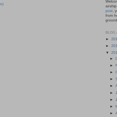
Welcom
m)
airship
post
, 
from ho
ground,
BLOG 
►
20
►
20
▼
20
►
►
►
►
►
►
►
►
►