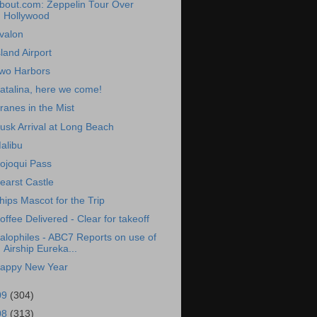
bout.com: Zeppelin Tour Over
Hollywood
valon
sland Airport
wo Harbors
atalina, here we come!
ranes in the Mist
usk Arrival at Long Beach
alibu
ojoqui Pass
earst Castle
hips Mascot for the Trip
offee Delivered - Clear for takeoff
alophiles - ABC7 Reports on use of
Airship Eureka...
appy New Year
09
(304)
08
(313)