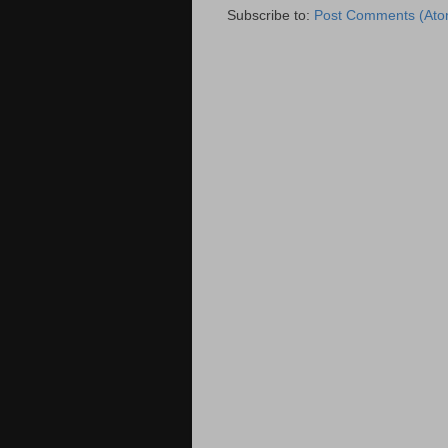
Subscribe to:
Post Comments (Ato