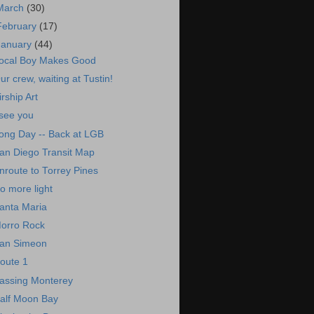
March
(30)
February
(17)
January
(44)
ocal Boy Makes Good
ur crew, waiting at Tustin!
irship Art
 see you
ong Day -- Back at LGB
an Diego Transit Map
nroute to Torrey Pines
o more light
anta Maria
orro Rock
an Simeon
oute 1
assing Monterey
alf Moon Bay