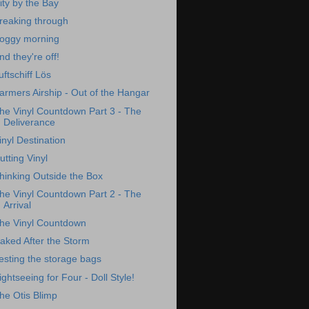
ity by the Bay
reaking through
oggy morning
nd they're off!
uftschiff Lös
armers Airship - Out of the Hangar
he Vinyl Countdown Part 3 - The
Deliverance
inyl Destination
utting Vinyl
hinking Outside the Box
he Vinyl Countdown Part 2 - The
Arrival
he Vinyl Countdown
aked After the Storm
esting the storage bags
ightseeing for Four - Doll Style!
he Otis Blimp