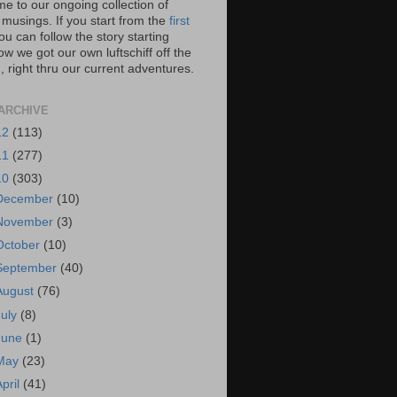
e to our ongoing collection of
 musings. If you start from the
first
you can follow the story starting
w we got our own luftschiff off the
 right thru our current adventures.
ARCHIVE
12
(113)
11
(277)
10
(303)
December
(10)
November
(3)
October
(10)
September
(40)
August
(76)
July
(8)
June
(1)
May
(23)
April
(41)