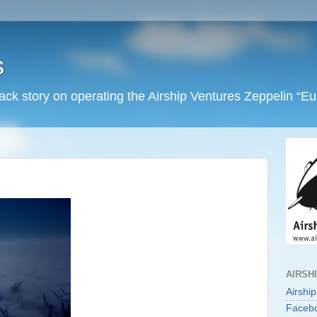
s
back story on operating the Airship Ventures Zeppelin “E
AIRSH
Airshi
Faceb