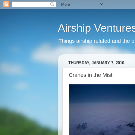
Airship Venture
Things airship related and the 
THURSDAY, JANUARY 7, 2010
Cranes in the Mist