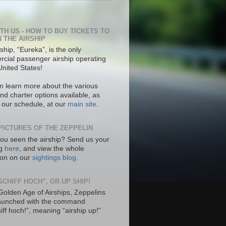
ITH US - HOW TO BUY TICKETS TO
N THE AIRSHIP
ship, “Eureka”, is the only
cial passenger airship operating
United States!
n learn more about the various
nd charter options available, as
s our schedule, at our
main site
.
PICTURES OF THE ZEPPELIN
ou seen the airship? Send us your
ng
here
, and view the whole
tion on our
sightings blog
.
SCHIFF HOCH”, OR UP SHIP!
 Golden Age of Airships, Zeppelins
aunched with the command
hiff hoch!”, meaning “airship up!”