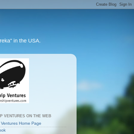
ureka” in the USA.
IP VENTURES ON THE WEB
p Ventures Home Page
ook