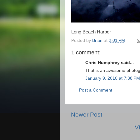
Long Beach Harbor
Posted by
Brian
at
2:01 PM
1 comment:
Chris Humphrey said...
That is an awesome photog
January 9, 2010 at 7:38 PM
Post a Comment
Newer Post
V