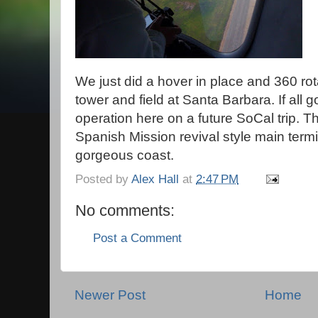
We just did a hover in place and 360 rota
tower and field at Santa Barbara. If all go
operation here on a future SoCal trip. 
Spanish Mission revival style main termi
gorgeous coast.
Posted by
Alex Hall
at
2:47 PM
No comments:
Post a Comment
Newer Post
Home