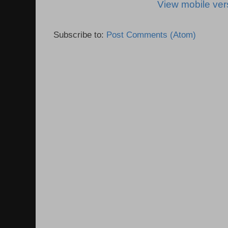
View mobile ver
Subscribe to:
Post Comments (Atom)