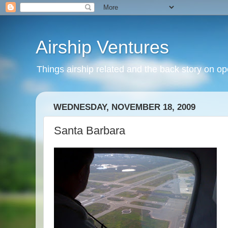
Airship Ventures
Things airship related and the back story on op
WEDNESDAY, NOVEMBER 18, 2009
Santa Barbara