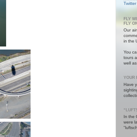
Twitter
FLY W
FLY O
Our air
commer
in the 
You ca
tours a
well a
YOUR 
Have y
sighti
collec
“LUFT
In the
were l
“luftsc