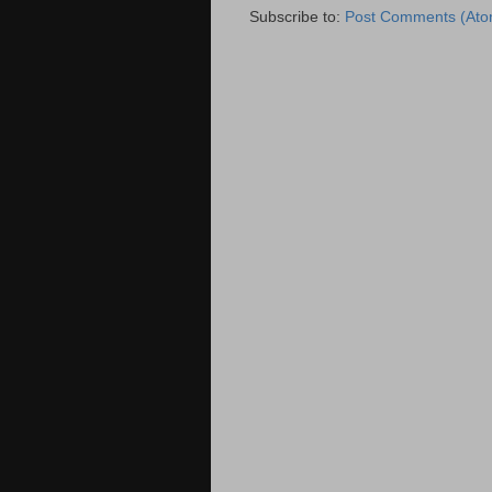
Subscribe to:
Post Comments (Ato