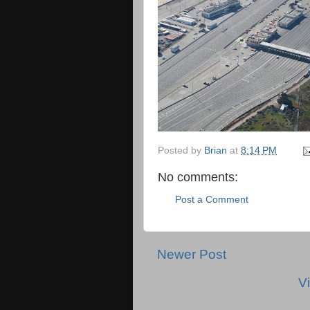
Posted by
Brian
at
8:14 PM
No comments:
Post a Comment
Newer Post
V