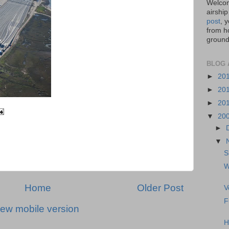
Welcom
airship
post
, 
from ho
ground,
BLOG 
►
20
►
20
►
20
▼
20
►
▼
S
W
Home
Older Post
V
F
iew mobile version
H