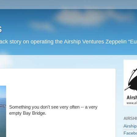
s
back story on operating the Airship Ventures Zeppelin “E
Something you don't see very often -- a very
empty Bay Bridge.
AIRSH
Airshi
Faceb