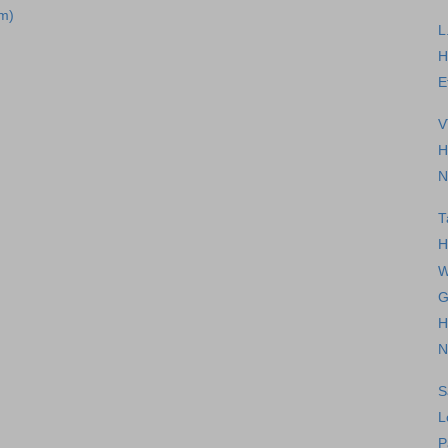
m)
L
H
E
V
H
N
T
H
W
G
H
N
S
L
P