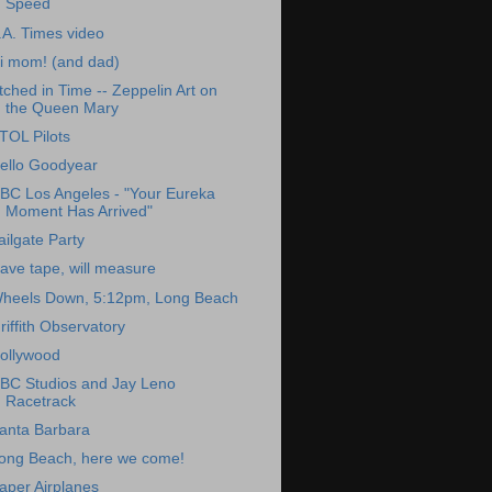
Speed
.A. Times video
i mom! (and dad)
tched in Time -- Zeppelin Art on
the Queen Mary
TOL Pilots
ello Goodyear
BC Los Angeles - "Your Eureka
Moment Has Arrived"
ailgate Party
ave tape, will measure
heels Down, 5:12pm, Long Beach
riffith Observatory
ollywood
BC Studios and Jay Leno
Racetrack
anta Barbara
ong Beach, here we come!
aper Airplanes