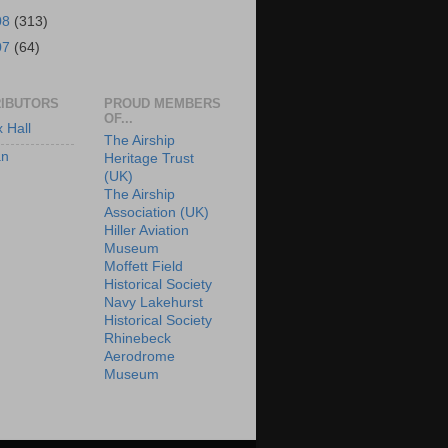
08
(313)
07
(64)
IBUTORS
PROUD MEMBERS
OF...
x Hall
The Airship
an
Heritage Trust
(UK)
The Airship
Association (UK)
Hiller Aviation
Museum
Moffett Field
Historical Society
Navy Lakehurst
Historical Society
Rhinebeck
Aerodrome
Museum