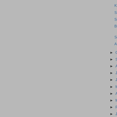
K
S
S
B
S
A
►
►
►
►
►
►
►
►
►
►