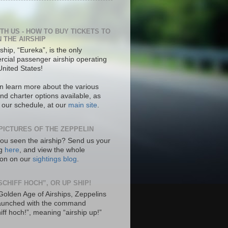
ITH US - HOW TO BUY TICKETS TO
N THE AIRSHIP
ship, “Eureka”, is the only
cial passenger airship operating
United States!
n learn more about the various
nd charter options available, as
s our schedule, at our
main site
.
PICTURES OF THE ZEPPELIN
ou seen the airship? Send us your
ng
here
, and view the whole
tion on our
sightings blog
.
SCHIFF HOCH”, OR UP SHIP!
 Golden Age of Airships, Zeppelins
aunched with the command
hiff hoch!”, meaning “airship up!”