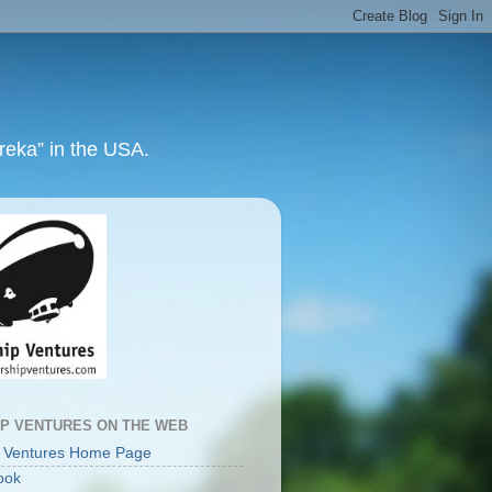
ureka” in the USA.
IP VENTURES ON THE WEB
p Ventures Home Page
ook