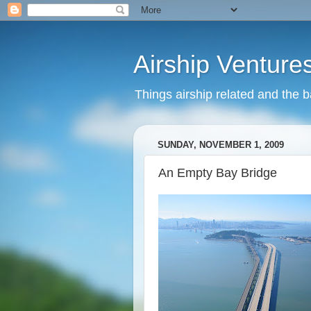
Airship Venture
Things airship related and the 
SUNDAY, NOVEMBER 1, 2009
An Empty Bay Bridge