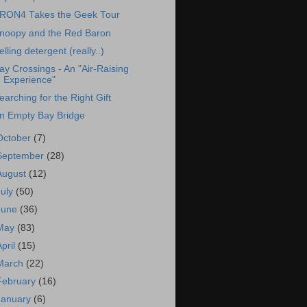
RON4 Takes the Geek Tour
noopy and the Red Baron
elling detergent (really..)
ay Crossings - An "Air-Raising
Experience"
earching for the Right Gift
n Empty Bay Bridge
October
(7)
September
(28)
August
(12)
July
(50)
June
(36)
May
(83)
April
(15)
March
(22)
February
(16)
January
(6)