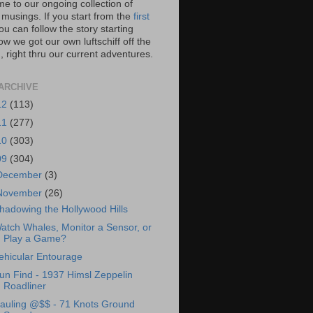
e to our ongoing collection of
 musings. If you start from the
first
you can follow the story starting
w we got our own luftschiff off the
 right thru our current adventures.
ARCHIVE
12
(113)
11
(277)
10
(303)
09
(304)
December
(3)
November
(26)
hadowing the Hollywood Hills
atch Whales, Monitor a Sensor, or
Play a Game?
ehicular Entourage
un Find - 1937 Himsl Zeppelin
Roadliner
auling @$$ - 71 Knots Ground