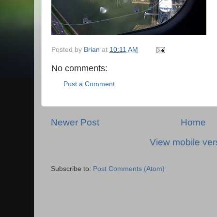
Posted by
Brian
at
10:11 AM
No comments:
Post a Comment
Newer Post
Home
View mobile ver
Subscribe to:
Post Comments (Atom)