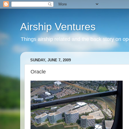
Airship Ventures
Things airship related and the back story on op
SUNDAY, JUNE 7, 2009
Oracle