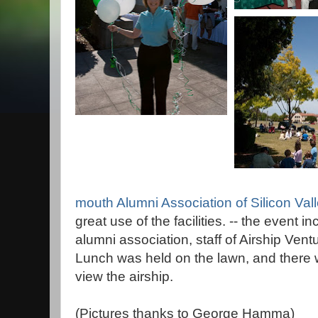
mouth Alumni Association of Silicon Val
great use of the facilities. -- the event 
alumni association, staff of Airship Vent
Lunch was held on the lawn, and there 
view the airship.
(Pictures thanks to George Hamma)