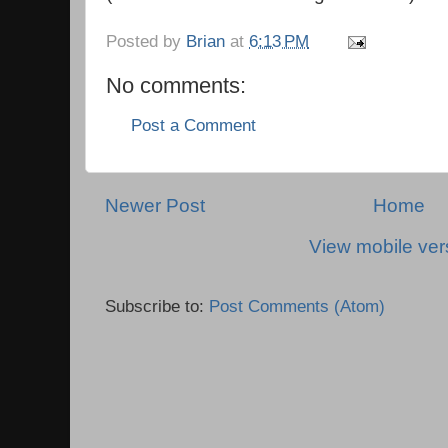
Posted by
Brian
at
6:13 PM
No comments:
Post a Comment
Newer Post
Home
View mobile ver
Subscribe to:
Post Comments (Atom)