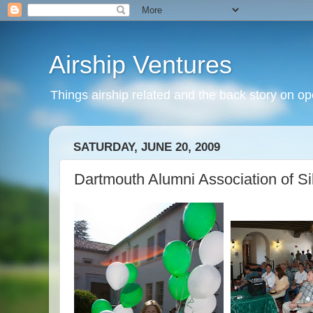
Airship Ventures
Things airship related and the back story on op
SATURDAY, JUNE 20, 2009
Dartmouth Alumni Association of Sil