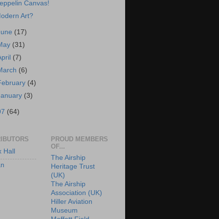
eppelin Canvas!
odern Art?
June
(17)
May
(31)
April
(7)
March
(6)
February
(4)
January
(3)
07
(64)
IBUTORS
PROUD MEMBERS
OF...
x Hall
The Airship
an
Heritage Trust
(UK)
The Airship
Association (UK)
Hiller Aviation
Museum