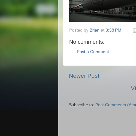
Posted by
Brian
at
3:58 PM
No comments:
Post a Comment
Newer Post
V
Subscribe to:
Post Comments (Ato