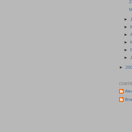
Z
M
►
►
►
►
►
►
►
20
CONTR
Ale
Bri