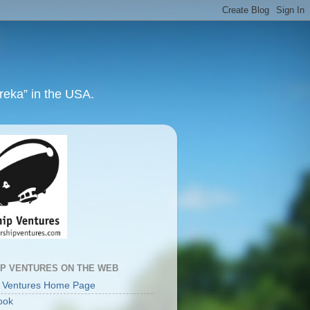
ureka” in the USA.
IP VENTURES ON THE WEB
p Ventures Home Page
ook