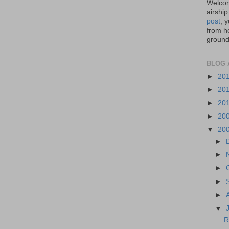
Welcom
airship
post
, 
from ho
ground,
BLOG 
►
20
►
20
►
20
►
20
▼
20
►
►
►
►
►
▼
R