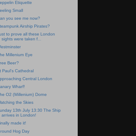
eppelin Etiquette
eeling Small
an you see me now?
teampunk Airship Pirates?
ust to prove all these London
sights were taken f...
estminster
he Millenium Eye
ree Beer?
t Paul's Cathedral
pproaching Central London
anary Wharf!
he O2 (Millenium) Dome
atching the Skies
unday 13th July 13:30 The Ship
arrives in London!
inally made it!
round Hog Day