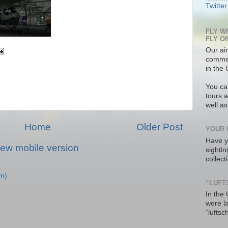
Twitter
FLY W
FLY O
Our air
commer
in the 
You ca
tours a
well a
Home
Older Post
YOUR 
Have y
iew mobile version
sighti
collec
m)
“LUFT
In the
were l
“luftsc