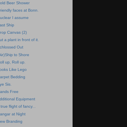
old Beer Shower
riendly faces at Bonn.
uclear I assume
ast Ship
rop Canvas (2)
ut a plant in front of it.
chlossed Out
Air)Ship to Shore
oll up, Roll up.
ooks Like Lego
arpet Bedding
ye Sis.
ands Free
dditional Equipment
 true flight of fancy...
angar at Night
ew Branding