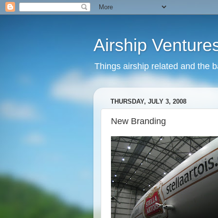
Airship Venture
Things airship related and the 
THURSDAY, JULY 3, 2008
New Branding