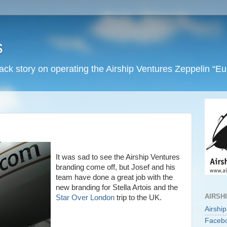
s
back story on operating the Airship Ventures Zeppelin “E
It was sad to see the Airship Ventures
branding come off, but Josef and his
team have done a great job with the
new branding for Stella Artois and the
AIRSH
Star Over London
trip to the UK.
Airshi
Faceb