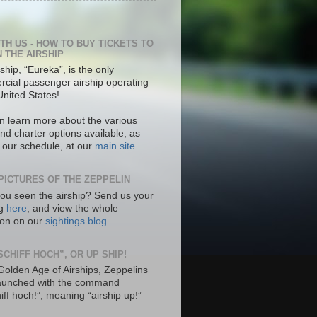
ITH US - HOW TO BUY TICKETS TO
N THE AIRSHIP
ship, “Eureka”, is the only
cial passenger airship operating
United States!
n learn more about the various
nd charter options available, as
s our schedule, at our
main site
.
PICTURES OF THE ZEPPELIN
ou seen the airship? Send us your
ng
here
, and view the whole
tion on our
sightings blog
.
SCHIFF HOCH”, OR UP SHIP!
 Golden Age of Airships, Zeppelins
aunched with the command
hiff hoch!”, meaning “airship up!”