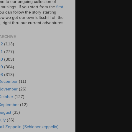
e to our ongoing collection of
 musings. If you start from the
first
you can follow the story starting
w we got our own luftschiff off the
 right thru our current adventures.
ARCHIVE
12
(113)
11
(277)
10
(303)
09
(304)
08
(313)
December
(11)
November
(26)
October
(127)
September
(12)
August
(33)
July
(36)
ail Zeppelin (Schienenzeppelin)