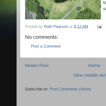
t
s
Posted by
Ruth Pearson
at
6:12 AM
No comments:
Post a Comment
Newer Post
Home
View mobile ver
Subscribe to:
Post Comments (Atom)