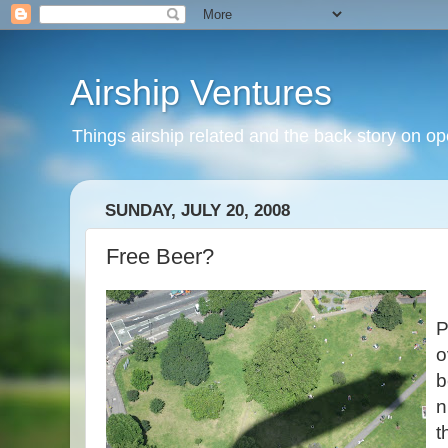
Airship Ventures
Things airship related and the back story on op
SUNDAY, JULY 20, 2008
Free Beer?
P
o
b
n
t