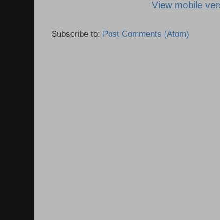
View mobile ver
Subscribe to:
Post Comments (Atom)