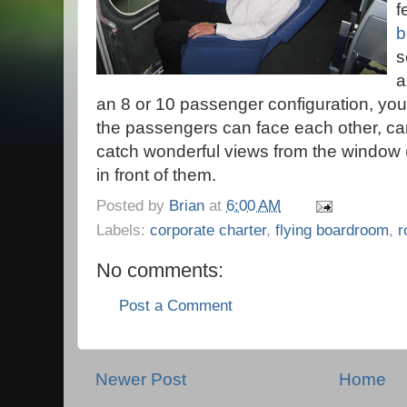
f
b
s
a
an 8 or 10 passenger configuration, you 
the passengers can face each other, ca
catch wonderful views from the window (
in front of them.
Posted by
Brian
at
6:00 AM
Labels:
corporate charter
,
flying boardroom
,
r
No comments:
Post a Comment
Newer Post
Home