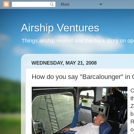
Airship Ventures
Things airship related and the back story on op
WEDNESDAY, MAY 21, 2008
How do you say "Barcalounger" in
O
t
Z
b
R
o