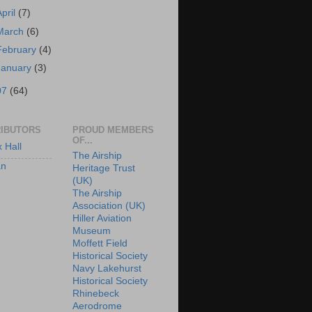
April
(7)
March
(6)
February
(4)
January
(3)
07
(64)
IBUTORS
PROUD MEMBERS
OF...
x Hall
The Airship
an
Heritage Trust
(UK)
The Airship
Association (UK)
Hiller Aviation
Museum
Moffett Field
Historical Society
Navy Lakehurst
Historical Society
Rhinebeck
Aerodrome