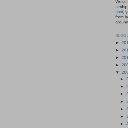
Welcom
airship
post
, 
from ho
ground,
BLOG 
►
20
►
20
►
20
►
20
▼
20
►
►
►
►
►
►
►