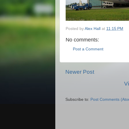
Posted by
Alex Hall
at
11:15 PM
No comments:
Post a Comment
Newer Post
V
Subscribe to:
Post Comments (Ato