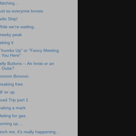
atching...
ust so everyone knows
ello Ship!
hile we're waiting..
neeky peak
aking it
Thumbs Up" or "Fancy Meeting
You Here"
elly Buttons -- An Innie or an
Outie?
rmmm Brmmm
reaking free
ill 'er up
oad Trip part 1
aking a mark
aiting for gas.
oming up....
inch me, it's really happening...