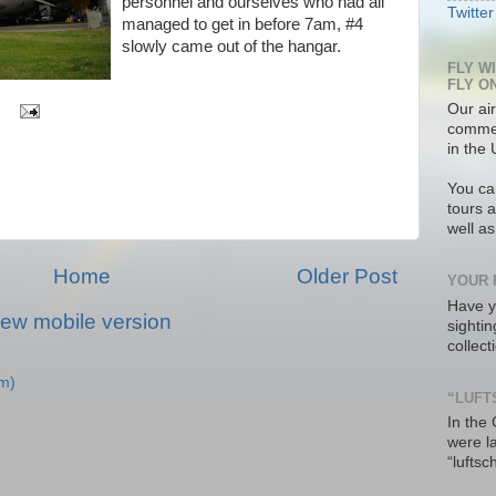
personnel and ourselves who had all
Twitter
managed to get in before 7am, #4
slowly came out of the hangar.
FLY W
FLY O
Our air
commer
in the 
You ca
tours a
well a
Home
Older Post
YOUR 
Have y
iew mobile version
sighti
collec
m)
“LUFT
In the
were l
“luftsc