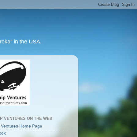
ureka” in the USA.
IP VENTURES ON THE WEB
p Ventures Home Page
ook