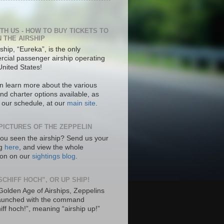
ITH US - HOW TO BUY TICKETS TO
N THE AIRSHIP
ship, “Eureka”, is the only
cial passenger airship operating
United States!
n learn more about the various
nd charter options available, as
s our schedule, at our
main site
.
PICTURES OF THE ZEPPELIN
ou seen the airship? Send us your
ng
here
, and view the whole
tion on our
sightings blog
.
SCHIFF HOCH”, OR UP SHIP!
 Golden Age of Airships, Zeppelins
aunched with the command
hiff hoch!”, meaning “airship up!”