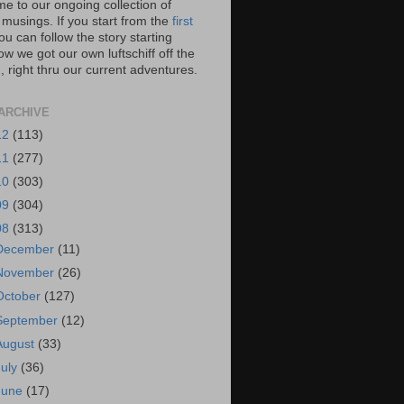
e to our ongoing collection of
 musings. If you start from the
first
you can follow the story starting
w we got our own luftschiff off the
 right thru our current adventures.
ARCHIVE
12
(113)
11
(277)
10
(303)
09
(304)
08
(313)
December
(11)
November
(26)
October
(127)
September
(12)
August
(33)
July
(36)
June
(17)