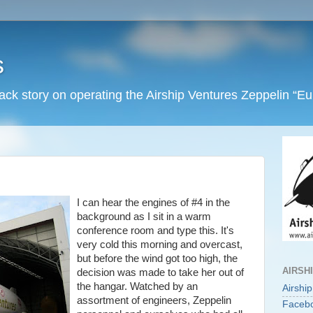
s
back story on operating the Airship Ventures Zeppelin “E
I can hear the engines of #4 in the
background as I sit in a warm
conference room and type this. It's
very cold this morning and overcast,
but before the wind got too high, the
AIRSH
decision was made to take her out of
the hangar. Watched by an
Airshi
assortment of engineers, Zeppelin
Faceb