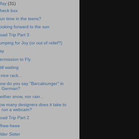
May
(31)
heck box
un time in the teens?
ooking forward to the sun
oad Trip Part 3
umping for Joy (or out of relief?)
ay
ermission to Fly
till waiting
 nice rack...
ow do you say "Barcalounger" in
German?
either snow, nor rain...
ow many designers does it take to
run a webcam?
oad Trip Part 2
hee-heee
lder Sister