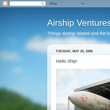
Airship Venture
Things airship related and the 
TUESDAY, MAY 20, 2008
Hello Ship!