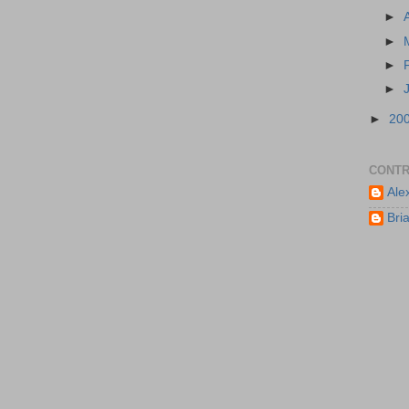
►
►
►
►
►
20
CONTR
Ale
Bri