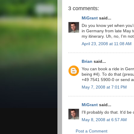
3 comments:
MiGrant
said...
Do you know yet when you're
in Germany from late May to 
my itinerary. Uh, no, I'm not 
April 23, 2008 at 11:08 AM
Brian
said...
You can book a ride in Germ
being #4). To do that (pre
+49 7541 5900-0 or send an
May 7, 2008 at 7:01 PM
MiGrant
said...
I'll probably do that. It'd b
May 8, 2008 at 6:57 AM
Post a Comment