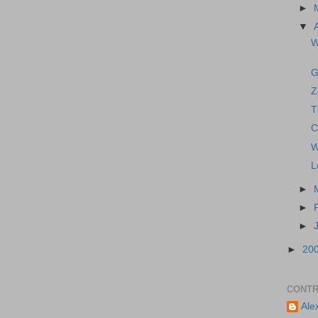
►
▼
W
G
Z
T
C
W
L
►
►
►
►
20
CONTR
Ale