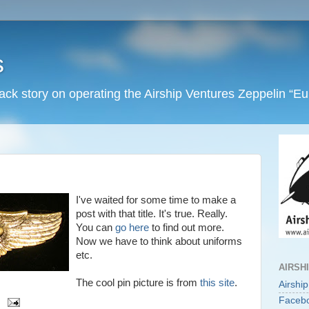
s
back story on operating the Airship Ventures Zeppelin “E
I've waited for some time to make a
post with that title. It's true. Really.
You can
go here
to find out more.
Now we have to think about uniforms
etc.
AIRSH
The cool pin picture is from
this site
.
Airshi
Faceb