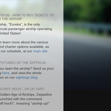
ITH US - HOW TO BUY TICKETS TO
N THE AIRSHIP
ship, “Eureka”, is the only
cial passenger airship operating
United States!
n learn more about the various
nd charter options available, as
s our schedule, at our
main site
.
PICTURES OF THE ZEPPELIN
ou seen the airship? Send us your
ng
here
, and view the whole
tion on our
sightings blog
.
SCHIFF HOCH”, OR UP SHIP!
 Golden Age of Airships, Zeppelins
aunched with the command
hiff hoch!”, meaning “airship up!”