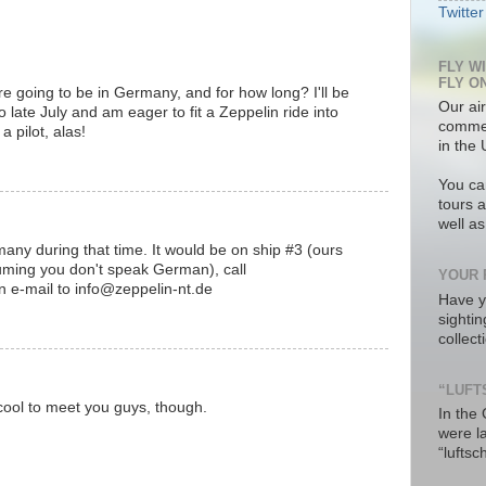
Twitter
FLY W
FLY O
 going to be in Germany, and for how long? I'll be
Our air
late July and am eager to fit a Zeppelin ride into
commer
a pilot, alas!
in the 
You ca
tours a
well a
any during that time. It would be on ship #3 (ours
suming you don't speak German), call
YOUR 
 e-mail to info@zeppelin-nt.de
Have y
sighti
collec
“LUFT
e cool to meet you guys, though.
In the
were l
“luftsc