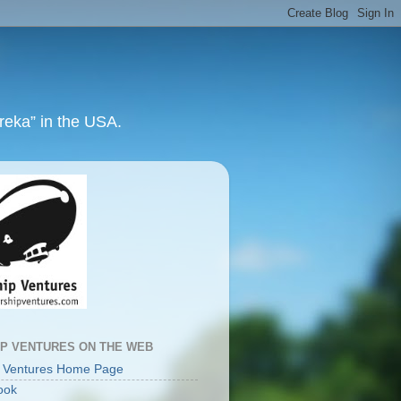
ureka” in the USA.
IP VENTURES ON THE WEB
p Ventures Home Page
ook