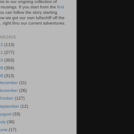
e to our ongoing collection of
 musings. If you start from the
first
you can follow the story starting
w we got our own luftschiff off the
 right thru our current adventures.
ARCHIVE
12
(113)
11
(277)
10
(303)
09
(304)
08
(313)
December
(11)
November
(26)
October
(127)
September
(12)
August
(33)
July
(36)
June
(17)