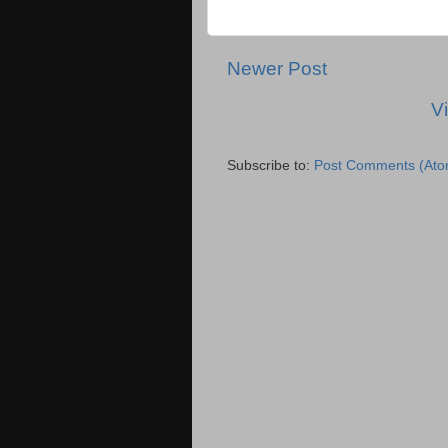
Newer Post
V
Subscribe to:
Post Comments (Ato