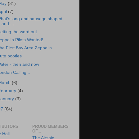
May
(31)
April
(7)
hat's long and sausage shaped
and....
etting the word out
eppelin Pilots Wanted!
he First Bay Area Zeppelin
ute booties
ater - then and now
ondon Calling...
March
(6)
February
(4)
January
(3)
07
(64)
IBUTORS
PROUD MEMBERS
OF...
x Hall
The Airship