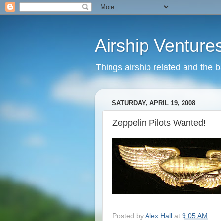
Airship Venture
Things airship related and the 
SATURDAY, APRIL 19, 2008
Zeppelin Pilots Wanted!
Posted by
Alex Hall
at
9:05 AM