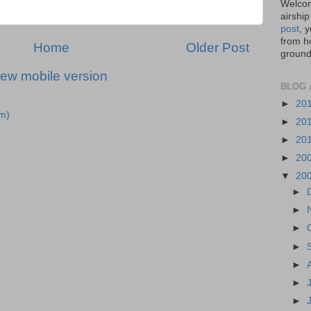
Welcom
airship
post
, 
from ho
Home
Older Post
ground,
iew mobile version
BLOG 
►
20
m)
►
20
►
20
►
20
▼
20
►
►
►
►
►
►
►