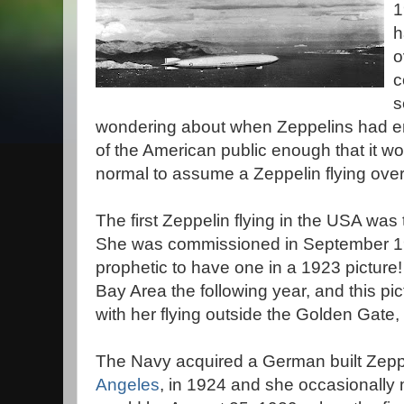
1
h
o
c
s
wondering about when Zeppelins had e
of the American public enough that it w
normal to assume a Zeppelin flying over
The first Zeppelin flying in the USA was
She was commissioned in September 1923
prophetic to have one in a 1923 picture! 
Bay Area the following year, and this pi
with her flying outside the Golden Gate,
The Navy acquired a German built Zepp
Angeles
, in 1924 and she occasionally m