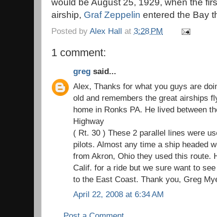
would be August 25, 1929, when the fir
airship,
Graf Zeppelin
entered the Bay t
Posted by
Alex Hall
at
3:28 PM
1 comment:
greg
said...
Alex, Thanks for what you guys are doi
old and remembers the great airships fl
home in Ronks PA. He lived between th
Highway
( Rt. 30 ) These 2 parallel lines were u
pilots. Almost any time a ship headed w
from Akron, Ohio they used this route. H
Calif. for a ride but we sure want to se
to the East Coast. Thank you, Greg My
April 22, 2008 at 6:34 AM
Post a Comment