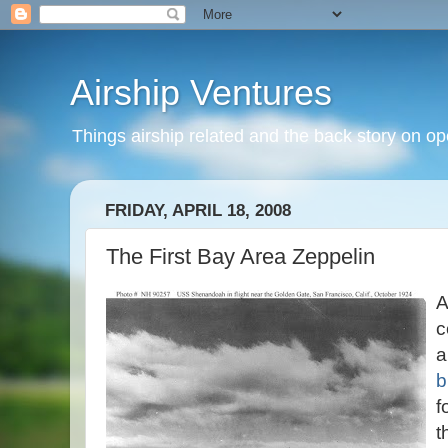
Airship Ventures
Things airship related and the back story on op
FRIDAY, APRIL 18, 2008
The First Bay Area Zeppelin
A
c
b
f
t