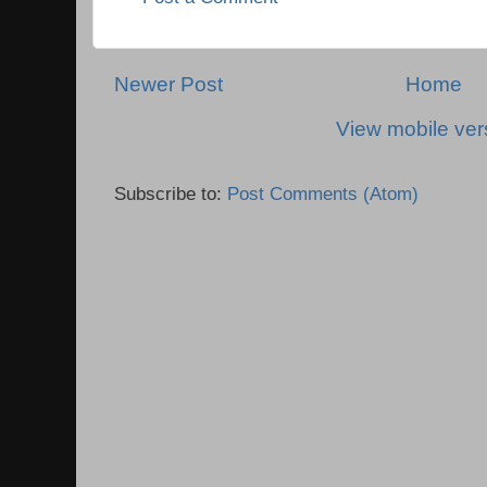
Newer Post
Home
View mobile ver
Subscribe to:
Post Comments (Atom)