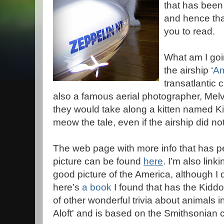
that has been
and hence that
you to read.
What am I goi
the airship ‘
Am
transatlantic 
also a famous aerial photographer, Mel
they would take along a kitten named Ki
meow the tale, even if the airship did not
The web page with more info that has pe
picture can be found
here
. I’m also linki
good picture of the America, although I d
here’s
a book
I found that has the Kiddo p
of other wonderful trivia about animals in 
Aloft' and is based on the Smithsonian c