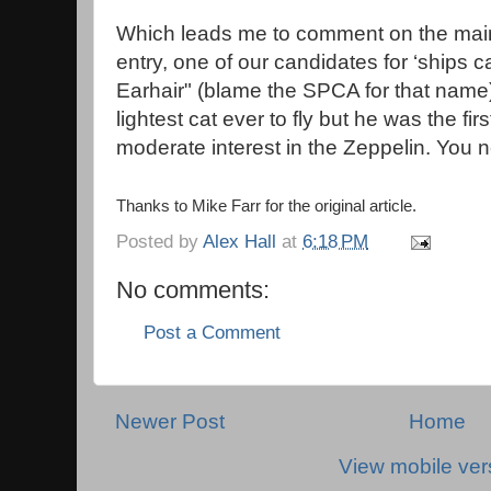
Which leads me to comment on the main 
entry, one of our candidates for ‘ships c
Earhair" (blame the SPCA for that name)
lightest cat ever to fly but he was the fi
moderate interest in the Zeppelin. You
Thanks to Mike Farr for the original article.
Posted by
Alex Hall
at
6:18 PM
No comments:
Post a Comment
Newer Post
Home
View mobile ver