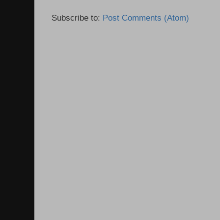
Subscribe to:
Post Comments (Atom)