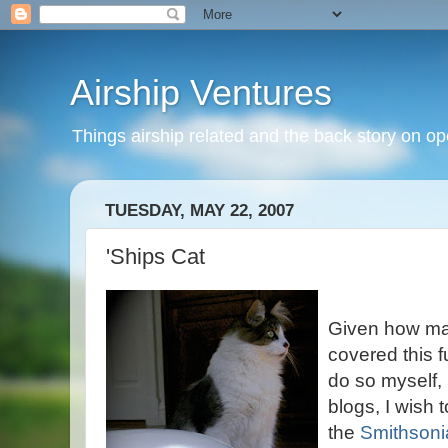
Airship Ventures
Things airship related and the back story on op
TUESDAY, MAY 22, 2007
'Ships Cat
Given how ma
covered this f
do so myself, 
blogs, I wish 
the
Smithsoni