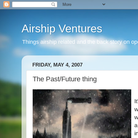
Airship Ventures
Things airship related and the back story on op
FRIDAY, MAY 4, 2007
The Past/Future thing
I
w
w
a
i