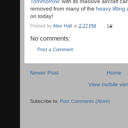
Tommorrow
' with its massive aircraft ca
removed from many of the
heavy lifting 
on today!
Posted by
Alex Hall
at
2:27 PM
No comments:
Post a Comment
Newer Post
Home
View mobile ver
Subscribe to:
Post Comments (Atom)