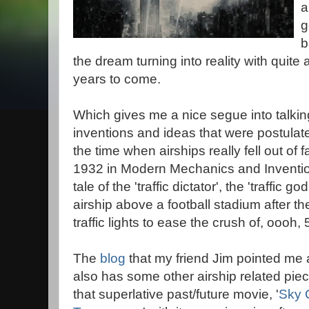
a
g
b
the dream turning into reality with quite a
years to come.
Which gives me a nice segue into talkin
inventions and ideas that were postula
the time when airships really fell out of 
1932 in Modern Mechanics and Invention
tale of the 'traffic dictator', the 'traffic g
airship above a football stadium after th
traffic lights to ease the crush of, oooh,
The
blog
that my friend Jim pointed me at
also has some other airship related pie
that superlative past/future movie, '
Sky 