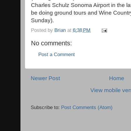
Charles Schulz Sonoma Airport in the la
be doing ground tours and Wine Country
Sunday).
Posted by
Brian
at
6:38 PM
No comments:
Post a Comment
Newer Post
Home
View mobile ver
Subscribe to:
Post Comments (Atom)