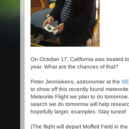
On October 17, California was treated t
year. What are the chances of that?
Peter Jenniskens, astronomer at the
SET
to show off this recently found meteorite
Meteorite Flight we plan to do tomorrow.
search we do tomorrow will help researc
hopefully larger, examples. Stay tuned!
(The flight will depart Moffett Field in th