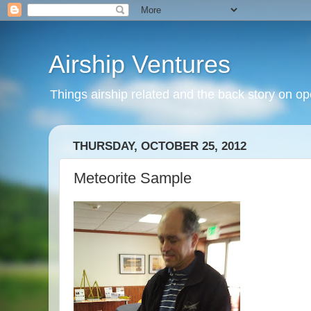
Airship Ventures
Things airship related and the back story on op
THURSDAY, OCTOBER 25, 2012
Meteorite Sample