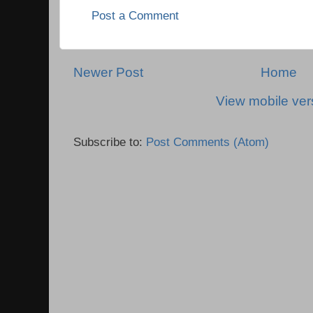
Post a Comment
Newer Post
Home
View mobile ver
Subscribe to:
Post Comments (Atom)