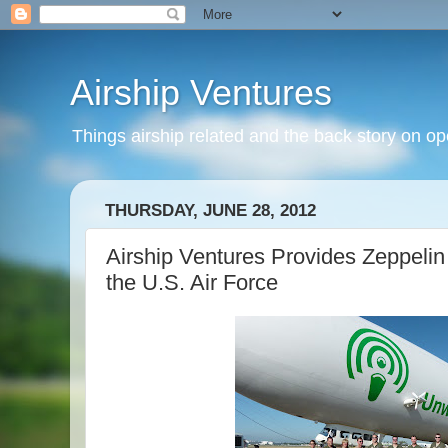
Airship Ventures
Things airship related and the back story on op
THURSDAY, JUNE 28, 2012
Airship Ventures Provides Zeppelin 
the U.S. Air Force