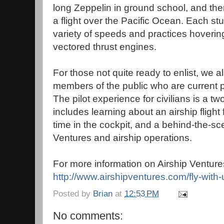
long Zeppelin in ground school, and then 
a flight over the Pacific Ocean. Each stu
variety of speeds and practices hovering
vectored thrust engines.
For those not quite ready to enlist, we al
members of the public who are current p
The pilot experience for civilians is a 
includes learning about an airship flight 
time in the cockpit, and a behind-the-sc
Ventures and airship operations.
For more information on Airship Ventures
http://www.airshipventures.com/fly-with-
Posted by
Brian
at
12:53 PM
No comments: