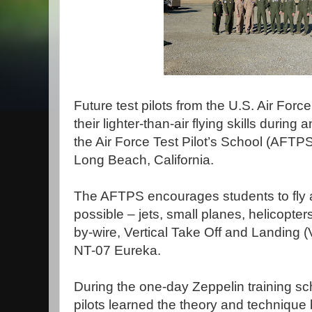
Future test pilots from the U.S. Air Forc
their lighter-than-air flying skills during a
the Air Force Test Pilot’s School (AFTPS
Long Beach, California.
The AFTPS encourages students to fly as
possible – jets, small planes, helicopters
by-wire, Vertical Take Off and Landing (
NT-07 Eureka.
During the one-day Zeppelin training sch
pilots learned the theory and technique 