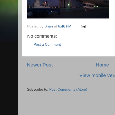
Posted by
Brian
at
6:46 PM
No comments:
Post a Comment
Newer Post
Home
View mobile ver
Subscribe to:
Post Comments (Atom)