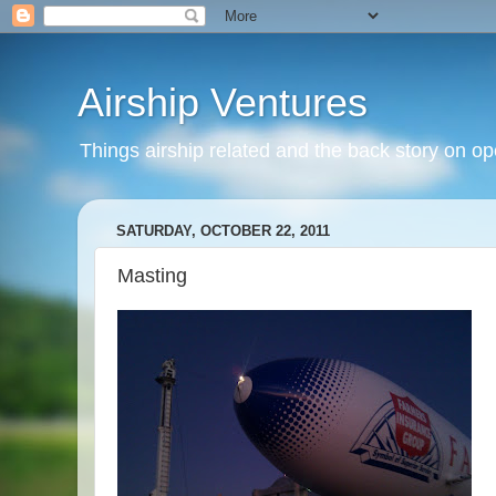
Airship Ventures
Things airship related and the back story on op
SATURDAY, OCTOBER 22, 2011
Masting