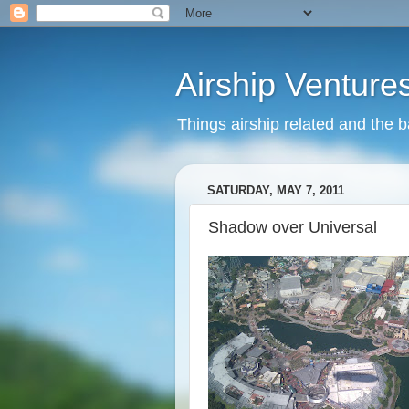
Airship Venture
Things airship related and the 
SATURDAY, MAY 7, 2011
Shadow over Universal