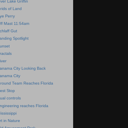
ver Lake Griffin
rids of Land
ye Perry
ff Mast 11:54am
chlaff Gut
anding Spotlight
unset
ractals
iver
anama City Looking Back
anama City
round Team Reaches Florida
est Stop
ual controls
ngineering reaches Florida
ississippi
rt in Nature