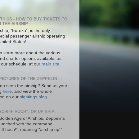
ITH US - HOW TO BUY TICKETS TO
N THE AIRSHIP
ship, “Eureka”, is the only
cial passenger airship operating
United States!
n learn more about the various
nd charter options available, as
s our schedule, at our
main site
.
PICTURES OF THE ZEPPELIN
ou seen the airship? Send us your
ng
here
, and view the whole
tion on our
sightings blog
.
SCHIFF HOCH”, OR UP SHIP!
 Golden Age of Airships, Zeppelins
aunched with the command
hiff hoch!”, meaning “airship up!”