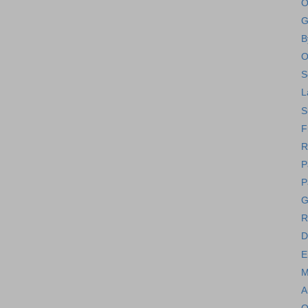
O
G
B
O
S
L
S
F
R
P
P
G
R
D
E
M
A