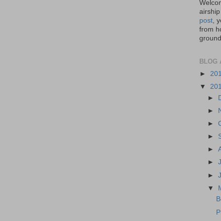
Welcom
airship
post
, 
from ho
ground,
BLOG 
►
20
▼
20
►
►
►
►
►
►
►
▼
B
P