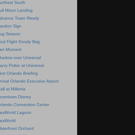
urthest South
ull Moon Landing
dvance Team Ready
aution Sign
ug Season
ost Flight Goody Bag
en Moment
hadow over Universal
arry Potter at Universal
irst Orlando Briefing
rrival Orlando Executive Airport
all at Millenia
owntown Disney
rlando Convention Center
eaWorld Lagoon
eaWorld
aterfront Orchard