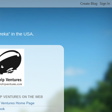
ureka” in the USA.
IP VENTURES ON THE WEB
p Ventures Home Page
ook