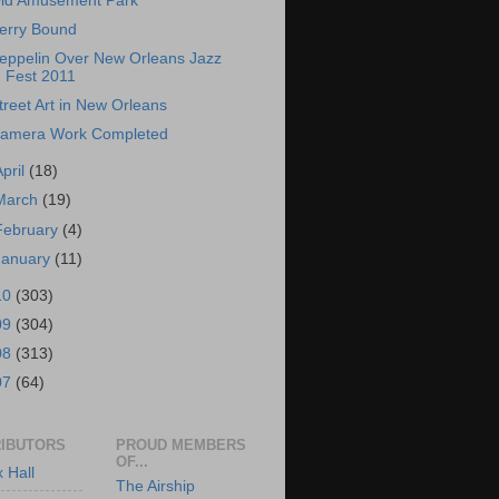
ld Amusement Park
erry Bound
eppelin Over New Orleans Jazz
Fest 2011
treet Art in New Orleans
amera Work Completed
April
(18)
March
(19)
February
(4)
January
(11)
10
(303)
09
(304)
08
(313)
07
(64)
IBUTORS
PROUD MEMBERS
OF...
x Hall
The Airship