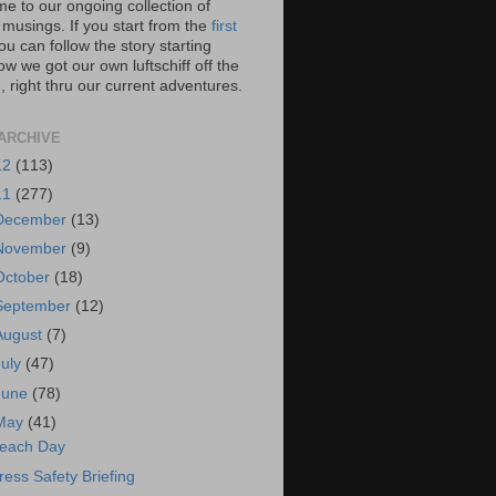
e to our ongoing collection of
 musings. If you start from the
first
you can follow the story starting
w we got our own luftschiff off the
 right thru our current adventures.
ARCHIVE
12
(113)
11
(277)
December
(13)
November
(9)
October
(18)
September
(12)
August
(7)
July
(47)
June
(78)
May
(41)
each Day
ress Safety Briefing