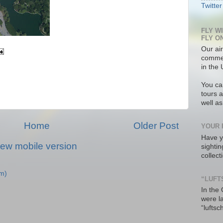
Twitter
FLY W
FLY O
Our air
commer
in the 
You ca
tours a
well a
Home
Older Post
YOUR 
Have y
iew mobile version
sighti
collec
m)
“LUFT
In the
were l
“luftsc