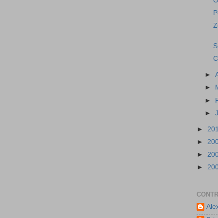
O
P
Z
S
C
►
►
►
►
►
20
►
20
►
20
►
20
CONTR
Ale