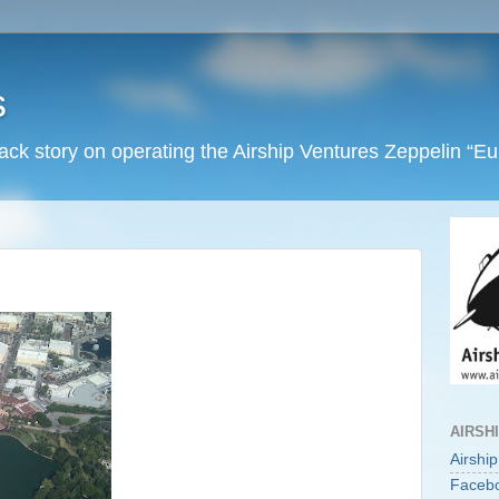
s
back story on operating the Airship Ventures Zeppelin “E
AIRSH
Airshi
Faceb