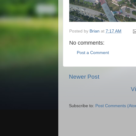
Posted by
Brian
at
7:17 AM
No comments:
Post a Comment
Newer Post
V
Subscribe to:
Post Comments (Ato