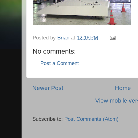
Posted by
Brian
at
12:16 PM
No comments:
Post a Comment
Newer Post
Home
View mobile ver
Subscribe to:
Post Comments (Atom)