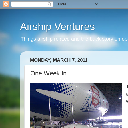
Airship Ventures
Things airship related and the back story on op
MONDAY, MARCH 7, 2011
One Week In