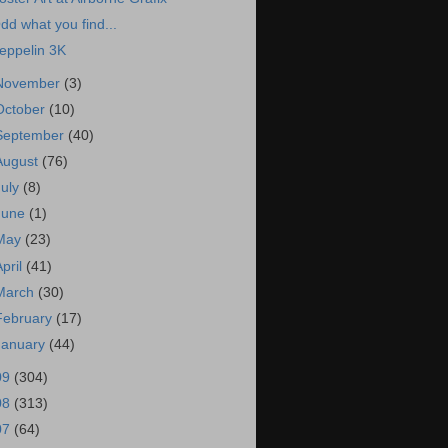
dd what you find...
eppelin 3K
November
(3)
October
(10)
September
(40)
August
(76)
July
(8)
June
(1)
May
(23)
April
(41)
March
(30)
February
(17)
January
(44)
09
(304)
08
(313)
07
(64)