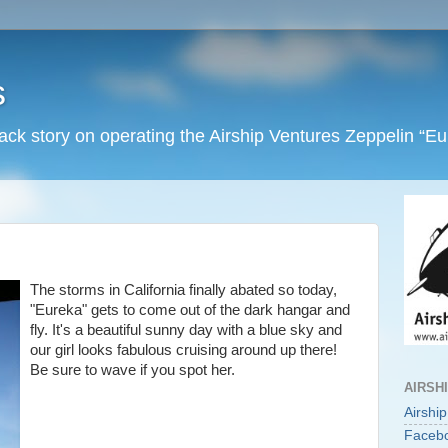
s
back story on operating the Airship Ventures Zeppelin “E
The storms in California finally abated so today,
"Eureka" gets to come out of the dark hangar and
fly. It's a beautiful sunny day with a blue sky and
our girl looks fabulous cruising around up there!
Be sure to wave if you spot her.
AIRSH
Airshi
Faceb