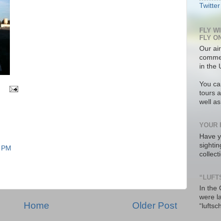
Twitter
FLY W
FLY O
Our air
commer
in the 
You ca
tours a
well a
YOUR 
Have y
sighti
7 PM
collec
“LUFT
In the
were l
Home
Older Post
“luftsc