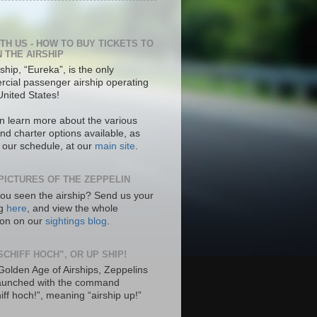
ITH US - HOW TO BUY TICKETS TO
N THE AIRSHIP
ship, “Eureka”, is the only
cial passenger airship operating
United States!
n learn more about the various
nd charter options available, as
s our schedule, at our
main site
.
PICTURES OF THE ZEPPELIN
ou seen the airship? Send us your
ng
here
, and view the whole
tion on our
sightings blog
.
SCHIFF HOCH”, OR UP SHIP!
 Golden Age of Airships, Zeppelins
aunched with the command
hiff hoch!”, meaning “airship up!”