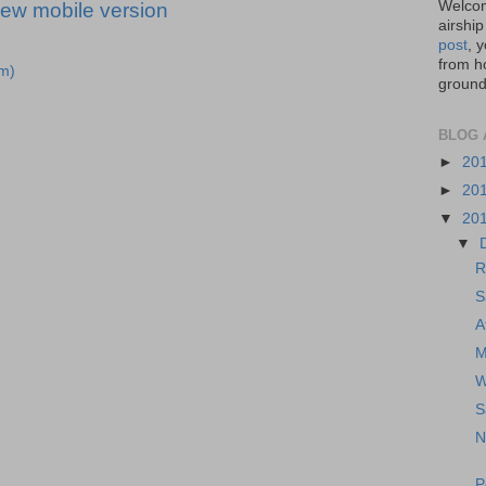
Welcom
iew mobile version
airship
post
, 
from ho
m)
ground,
BLOG 
►
20
►
20
▼
20
▼
R
S
A
M
W
S
N
P