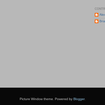
CONTR
Ale
Bri
Picture Window theme. Powered by
Blogger
.