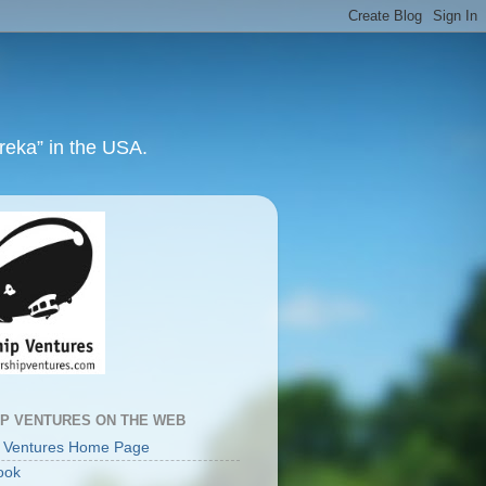
ureka” in the USA.
IP VENTURES ON THE WEB
p Ventures Home Page
ook