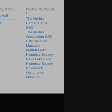
IBUTORS
PROUD MEMBERS
OF...
x Hall
The Airship
an
Heritage Trust
(UK)
The Airship
Association (UK)
Hiller Aviation
Museum
Moffett Field
Historical Society
Navy Lakehurst
Historical Society
Rhinebeck
Aerodrome
Museum