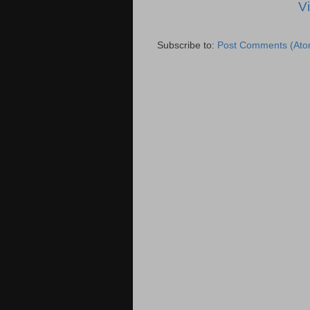
V
Subscribe to:
Post Comments (Ato