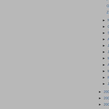
O
Z
►
►
►
►
►
►
►
►
►
►
►
►
20
►
20
►
20