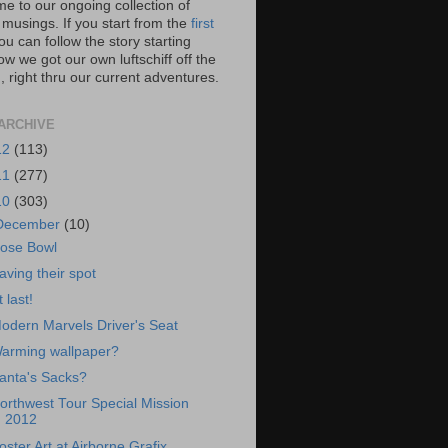
e to our ongoing collection of
 musings. If you start from the
first
you can follow the story starting
w we got our own luftschiff off the
 right thru our current adventures.
ARCHIVE
12
(113)
11
(277)
10
(303)
December
(10)
ose Bowl
aving their spot
t last!
odern Marvels Driver's Seat
arming wallpaper?
anta's Sacks?
orthwest Tour Special Mission
2012
oster Art at Airborne Grafix