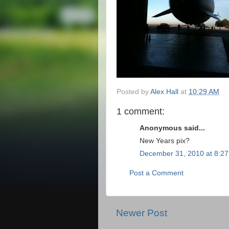
Posted by
Alex Hall
at
10:29 AM
1 comment:
Anonymous said...
New Years pix?
December 31, 2010 at 8:2
Post a Comment
Newer Post