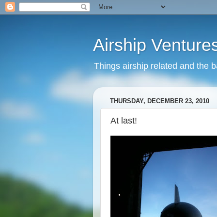
Airship Venture
Things airship related and the 
THURSDAY, DECEMBER 23, 2010
At last!