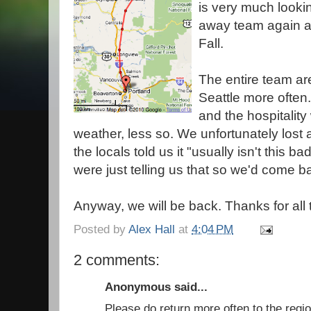
is very much looki
away team again an
Fall.
The entire team are
Seattle more often
and the hospitality
weather, less so. We unfortunately lost 
the locals told us it "usually isn't this b
were just telling us that so we'd come b
Anyway, we will be back. Thanks for all 
Posted by
Alex Hall
at
4:04 PM
2 comments:
Anonymous said...
Please do return more often to the regi