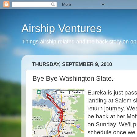
Airship Ventures
Things airship related and the back story on op
THURSDAY, SEPTEMBER 9, 2010
Bye Bye Washington State.
Eureka is just pass
landing at Salem sho
return journey. Wea
be back at her Mof
on Sunday. We'll p
schedule once we 