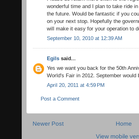
wonderful time and I plan to take ride i
the future. Would be fantastic if you c
on your next stop. Hopefully the gover
will make it easy for your operation to d
September 10, 2010 at 12:39 AM
Egils
said...
Yes we want you back for the 50th Anniv
World's Fair in 2012. September would 
April 20, 2011 at 4:59 PM
Post a Comment
Newer Post
Home
View mobile ver