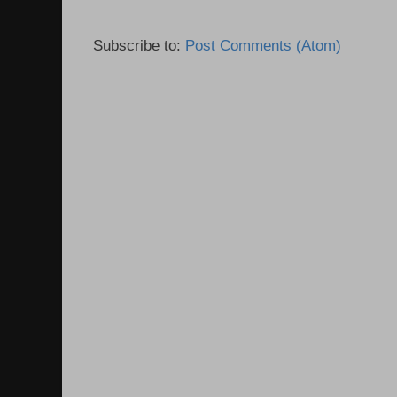
Subscribe to:
Post Comments (Atom)