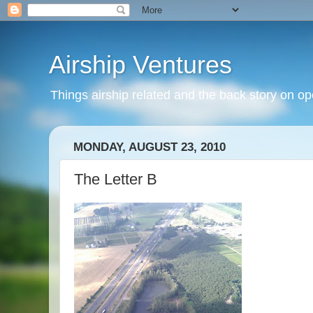
Airship Ventures
Things airship related and the back story on op
MONDAY, AUGUST 23, 2010
The Letter B