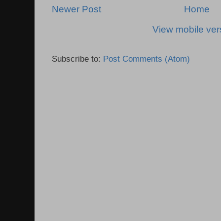
Newer Post
Home
View mobile ver
Subscribe to:
Post Comments (Atom)