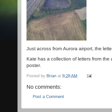
Just across from Aurora airport, the lette
Kate has a collection of letters from the
poster.
Posted by
Brian
at
9:28 AM
No comments:
Post a Comment