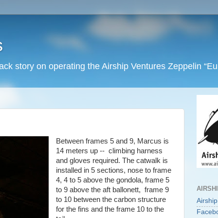
s
back story on operating the Airship Ventures Zeppelin “E
Between frames 5 and 9, Marcus is
14 meters up -- climbing harness
and gloves required. The catwalk is
installed in 5 sections, nose to frame
4, 4 to 5 above the gondola, frame 5
AIRSH
to 9 above the aft ballonett, frame 9
to 10 between the carbon structure
Airshi
for the fins and the frame 10 to the
Faceb