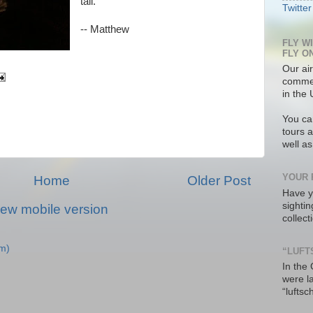
tail.
Twitter
-- Matthew
FLY W
FLY O
Our air
commer
in the 
You ca
tours a
well a
YOUR 
Home
Older Post
Have y
sighti
iew mobile version
collec
m)
“LUFT
In the
were l
“luftsc