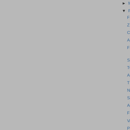
►
▼
F
Z
C
A
F
S
T
A
T
N
S
A
F
V
P