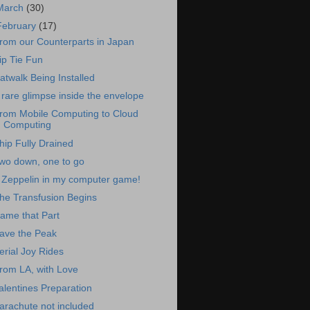
March
(30)
February
(17)
rom our Counterparts in Japan
ip Tie Fun
atwalk Being Installed
 rare glimpse inside the envelope
rom Mobile Computing to Cloud
Computing
hip Fully Drained
wo down, one to go
 Zeppelin in my computer game!
he Transfusion Begins
ame that Part
ave the Peak
erial Joy Rides
rom LA, with Love
alentines Preparation
arachute not included