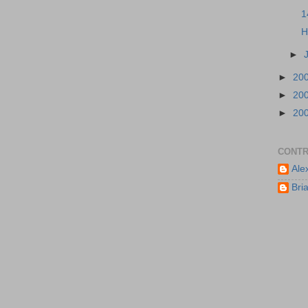
1
H
►
►
20
►
20
►
20
CONTR
Ale
Bri