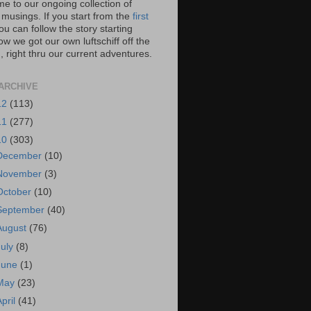
e to our ongoing collection of
 musings. If you start from the
first
you can follow the story starting
w we got our own luftschiff off the
 right thru our current adventures.
ARCHIVE
12
(113)
11
(277)
10
(303)
December
(10)
November
(3)
October
(10)
September
(40)
August
(76)
July
(8)
June
(1)
May
(23)
April
(41)