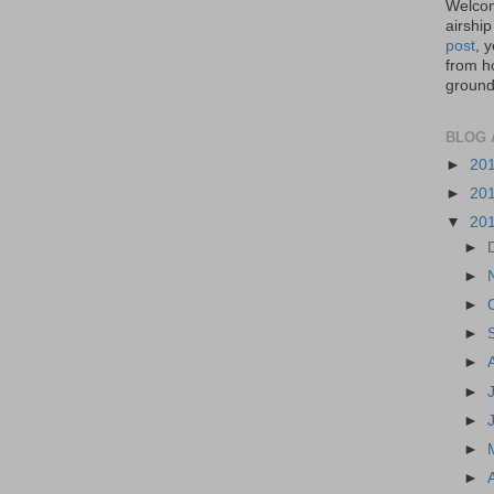
Welcom
airship
post
, 
from ho
ground,
BLOG 
►
20
►
20
▼
20
►
►
►
►
►
►
►
►
►