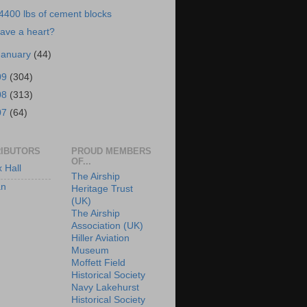
4400 lbs of cement blocks
ave a heart?
January
(44)
09
(304)
08
(313)
07
(64)
IBUTORS
PROUD MEMBERS
OF...
x Hall
The Airship
an
Heritage Trust
(UK)
The Airship
Association (UK)
Hiller Aviation
Museum
Moffett Field
Historical Society
Navy Lakehurst
Historical Society