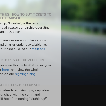
ITH US - HOW TO BUY TICKETS TO
N THE AIRSHIP
ship, “Eureka”, is the only
cial passenger airship operating
United States!
n learn more about the various
nd charter options available, as
s our schedule, at our
main site
.
PICTURES OF THE ZEPPELIN
ou seen the airship? Send us your
ng
here
, and view the whole
tion on our
sightings blog
.
SCHIFF HOCH”, OR UP SHIP!
 Golden Age of Airships, Zeppelins
aunched with the command
hiff hoch!”, meaning “airship up!”