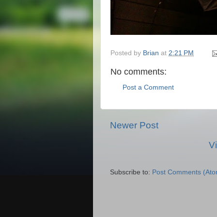
Posted by
Brian
at
2:21 PM
No comments:
Post a Comment
Newer Post
V
Subscribe to:
Post Comments (Ato