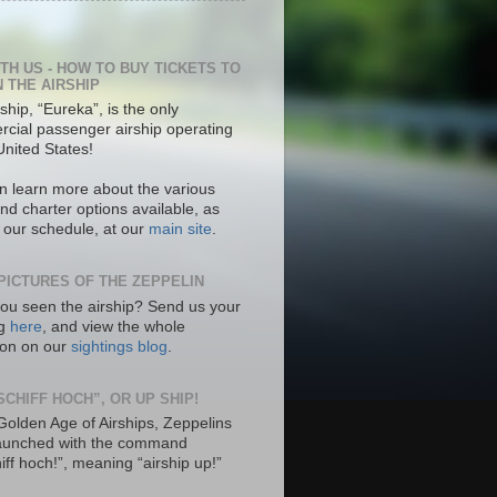
ITH US - HOW TO BUY TICKETS TO
N THE AIRSHIP
ship, “Eureka”, is the only
cial passenger airship operating
United States!
n learn more about the various
nd charter options available, as
s our schedule, at our
main site
.
PICTURES OF THE ZEPPELIN
ou seen the airship? Send us your
ng
here
, and view the whole
tion on our
sightings blog
.
SCHIFF HOCH”, OR UP SHIP!
 Golden Age of Airships, Zeppelins
aunched with the command
hiff hoch!”, meaning “airship up!”