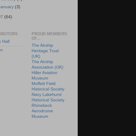
January
(3)
07
(64)
IBUTORS
PROUD MEMBERS
OF...
x Hall
The Airship
an
Heritage Trust
(UK)
The Airship
Association (UK)
Hiller Aviation
Museum
Moffett Field
Historical Society
Navy Lakehurst
Historical Society
Rhinebeck
Aerodrome
Museum