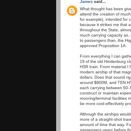
James
said...
What thought has been given 
attend the creation of much
for example), intended for 
because it strikes me that a
throughout the State, almo
much carrying capacity as, 
to passengers than, the Hi
approved Proposition 1A.
From everything I can gathe
19 of the old Hindenburg cl
HSR train. From material I 
modern airship of that mag
dollars. Does that sound rig
around $800M, and TEN HSR-t
each carrying between 50-7
construct or maintain expens
mooring/terminal facilities 
be more cost-effectively pr
Although the airships would
more of a straight-shot trav
amount of time that way. Fo
passengers years before the 