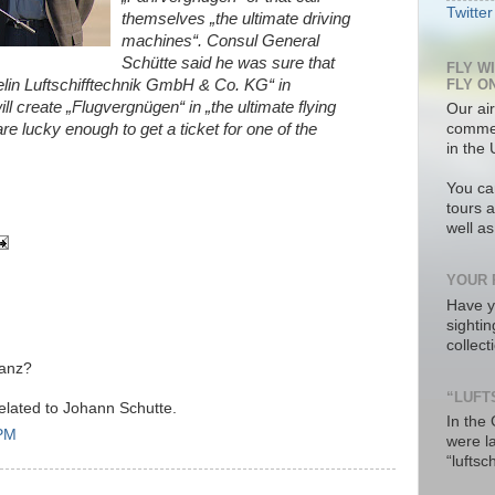
Twitter
themselves „the ultimate driving
machines“. Consul General
Schütte said he was sure that
FLY W
FLY O
lin Luftschifftechnik GmbH & Co. KG“ in
l create „Flugvergnügen“ in „the ultimate flying
Our air
re lucky enough to get a ticket for one of the
commer
in the 
You ca
tours a
well a
YOUR 
Have y
sighti
collec
Lanz?
“LUFT
 related to Johann Schutte.
In the
 PM
were l
“luftsc