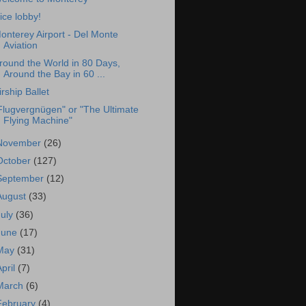
ice lobby!
onterey Airport - Del Monte
Aviation
round the World in 80 Days,
Around the Bay in 60 ...
irship Ballet
Flugvergnügen" or "The Ultimate
Flying Machine"
November
(26)
October
(127)
September
(12)
August
(33)
July
(36)
June
(17)
May
(31)
April
(7)
March
(6)
February
(4)