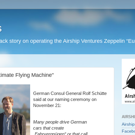
s
back story on operating the Airship Ventures Zeppelin “E
timate Flying Machine"
German Consul General Rolf Schütte
said at our naming ceremony on
November 21:
AIRSH
Many people drive German
Airshi
cars that create
Faceb
„Fahrvergnügen“ or that call