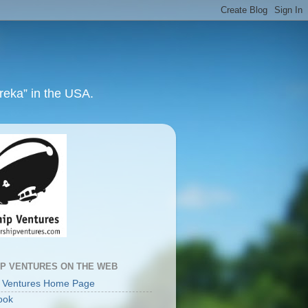
ureka” in the USA.
IP VENTURES ON THE WEB
p Ventures Home Page
ook