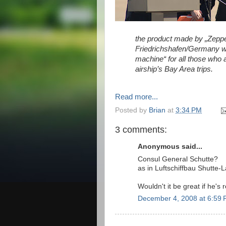
the product made by „Zeppe
Friedrichshafen/Germany wil
machine“ for all those who a
airship’s Bay Area trips.
Read more...
Posted by
Brian
at
3:34 PM
3 comments:
Anonymous said...
Consul General Schutte?
as in Luftschiffbau Shutte-
Wouldn't it be great if he's
December 4, 2008 at 6:59