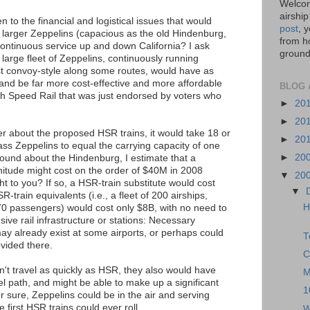
Welcom
airship
to the financial and logistical issues that would
post
, 
 larger Zeppelins (capacious as the old Hindenburg,
from ho
continuous service up and down California? I ask
ground,
 large fleet of Zeppelins, continuously running
st convoy-style along some routes, would have as
and be far more cost-effective and more affordable
BLOG 
gh Speed Rail that was just endorsed by voters who
►
20
►
20
r about the proposed HSR trains, it would take 18 or
►
20
ass Zeppelins to equal the carrying capacity of one
►
20
found about the Hindenburg, I estimate that a
nitude might cost on the order of $40M in 2008
▼
20
ht to you? If so, a HSR-train substitute would cost
▼
rain equivalents (i.e., a fleet of 200 airships,
H
0 passengers) would cost only $8B, with no need to
ive rail infrastructure or stations: Necessary
may already exist at some airports, or perhaps could
T
ovided there.
C
n't travel as quickly as HSR, they also would have
M
el path, and might be able to make up a significant
1
r sure, Zeppelins could be in the air and serving
first HSR trains could ever roll.
W