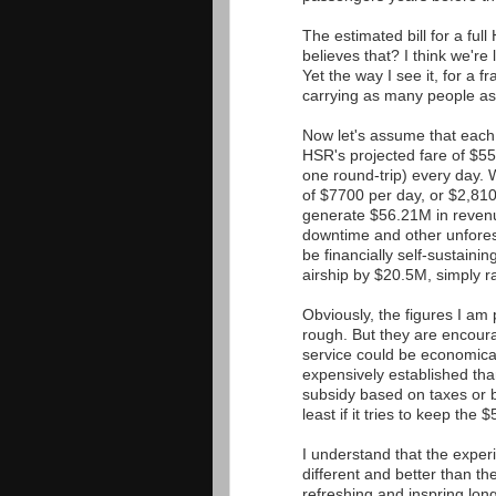
The estimated bill for a ful
believes that? I think we're
Yet the way I see it, for a 
carrying as many people as
Now let's assume that each 
HSR's projected fare of $55
one round-trip) every day. 
of $7700 per day, or $2,810
generate $56.21M in revenu
downtime and other unfores
be financially self-sustaini
airship by $20.5M, simply r
Obviously, the figures I am
rough. But they are encour
service could be economical
expensively established tha
subsidy based on taxes or bo
least if it tries to keep the 
I understand that the experi
different and better than t
refreshing and inspring long