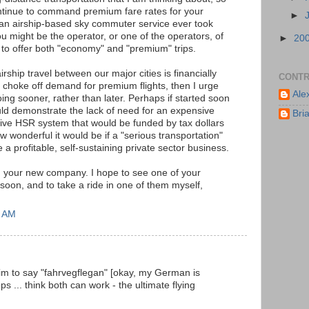
ontinue to command premium fare rates for your
►
 an airship-based sky commuter service ever took
ou might be the operator, or one of the operators, of
►
20
e to offer both "economy" and "premium" trips.
airship travel between our major cities is financially
CONTR
t choke off demand for premium flights, then I urge
Ale
going sooner, rather than later. Perhaps if started soon
ld demonstrate the lack of need for an expensive
Bri
tive HSR system that would be funded by tax dollars
wonderful it would be if a "serious transportation"
e a profitable, self-sustaining private sector business.
h your new company. I hope to see one of your
soon, and to take a ride in one of them myself,
6 AM
im to say "fahrvegflegan" [okay, my German is
ops ... think both can work - the ultimate flying