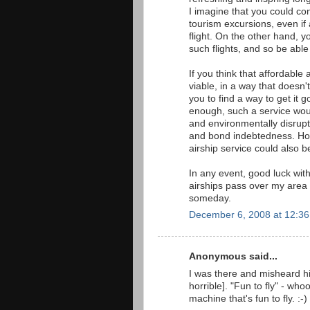
I imagine that you could c
tourism excursions, even if
flight. On the other hand, y
such flights, and so be abl
If you think that affordable 
viable, in a way that doesn'
you to find a way to get it 
enough, such a service wou
and environmentally disrup
and bond indebtedness. How 
airship service could also b
In any event, good luck wit
airships pass over my area 
someday.
December 6, 2008 at 12:3
Anonymous said...
I was there and misheard h
horrible]. "Fun to fly" - who
machine that's fun to fly. :-)