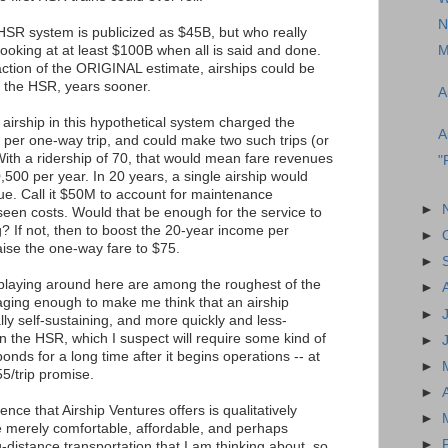
N
l HSR system is publicized as $45B, but who really
 looking at at least $100B when all is said and done.
M
fraction of the ORIGINAL estimate, airships could be
 the HSR, years sooner.
A
airship in this hypothetical system charged the
A
 per one-way trip, and could make two such trips (or
With a ridership of 70, that would mean fare revenues
"
,500 per year. In 20 years, a single airship would
e. Call it $50M to account for maintenance
►
een costs. Would that be enough for the service to
ng? If not, then to boost the 20-year income per
►
aise the one-way fare to $75.
►
 playing around here are among the roughest of the
►
aging enough to make me think that an airship
►
ly self-sustaining, and more quickly and less-
n the HSR, which I suspect will require some kind of
►
nds for a long time after it begins operations -- at
►
$55/trip promise.
►
ence that Airship Ventures offers is qualitatively
►
he merely comfortable, affordable, and perhaps
►
-distance transportation that I am thinking about, so