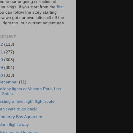
e to our ongoing collection of
 musings. If you start from the
first
you can follow the story starting
w we got our own luftschiff off the
 right thru our current adventures.
ARCHIVE
12
(113)
11
(277)
10
(303)
09
(304)
08
(313)
December
(11)
oliday lights at Vasona Park, Los
Gatos
esting a new night flight route
an't wait to go back!
onterey Bay Aquarium
0am flight away
elcome to Monterey