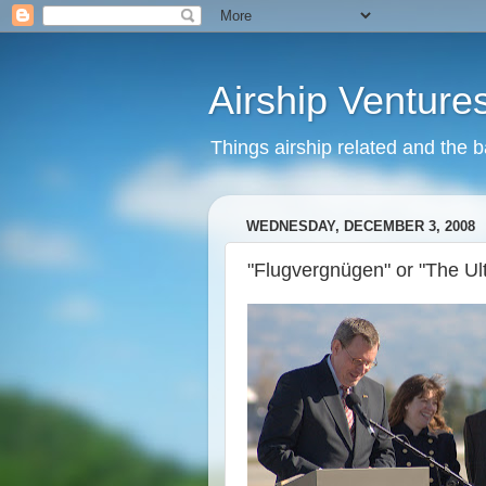
Airship Venture
Things airship related and the 
WEDNESDAY, DECEMBER 3, 2008
"Flugvergnügen" or "The Ul