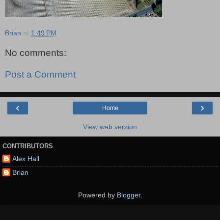
Brian
at
1:49 PM
No comments:
Post a Comment
‹
›
Home
View web version
CONTRIBUTORS
Alex Hall
Brian
Powered by
Blogger
.