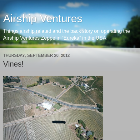
Airship Ventures
Things airship related and the back story on operating the
Airship Ventures Zeppelin “Eureka” in the USA.
THURSDAY, SEPTEMBER 20, 2012
Vines!