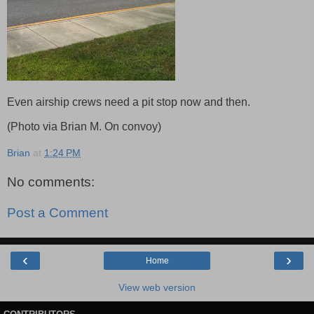
Even airship crews need a pit stop now and then.
(Photo via Brian M. On convoy)
Brian
at
1:24 PM
No comments:
Post a Comment
‹
›
Home
View web version