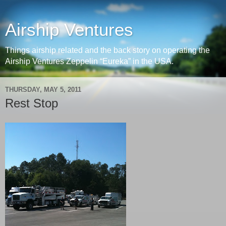
Airship Ventures
Things airship related and the back story on operating the
Airship Ventures Zeppelin “Eureka” in the USA.
THURSDAY, MAY 5, 2011
Rest Stop