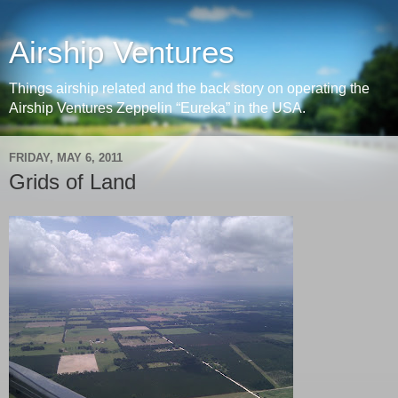
Airship Ventures
Things airship related and the back story on operating the
Airship Ventures Zeppelin “Eureka” in the USA.
FRIDAY, MAY 6, 2011
Grids of Land