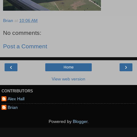
Brian
at
10:06 AM
No comments:
Post a Comment
‹
›
Home
View web version
CONTRIBUTORS
Alex Hall
Brian
Powered by
Blogger
.