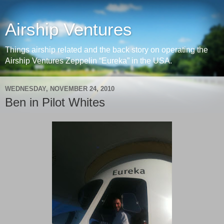
Airship Ventures
Things airship related and the back story on operating the
Airship Ventures Zeppelin “Eureka” in the USA.
WEDNESDAY, NOVEMBER 24, 2010
Ben in Pilot Whites