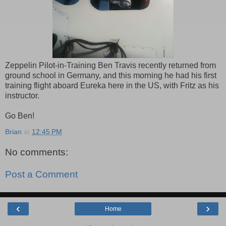
Zeppelin Pilot-in-Training Ben Travis recently returned from
ground school in Germany, and this morning he had his first
training flight aboard Eureka here in the US, with Fritz as his
instructor.
Go Ben!
Brian
at
12:45 PM
No comments:
Post a Comment
‹
›
Home