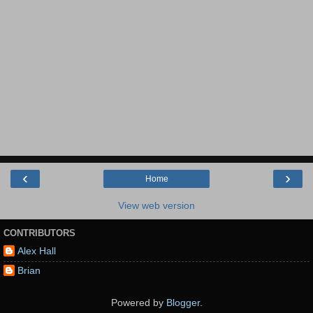
‹
›
Home
View web version
CONTRIBUTORS
Alex Hall
Brian
Powered by
Blogger
.