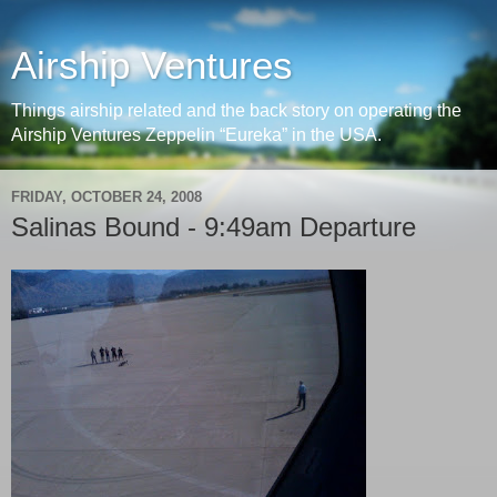
Airship Ventures
Things airship related and the back story on operating the
Airship Ventures Zeppelin “Eureka” in the USA.
FRIDAY, OCTOBER 24, 2008
Salinas Bound - 9:49am Departure