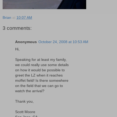
Brian
at
10:07 AM
3 comments:
Anonymous
October 24, 2008 at 10:53 AM
Hi,
Speaking for at least my family,
we could really use some details
on how it would be possible to
greet the LZ when it reaches
moffet field! Is there somewhere
on the field that we can go to
watch the arrival?
Thank you,
Scott Moore
San Jose, CA