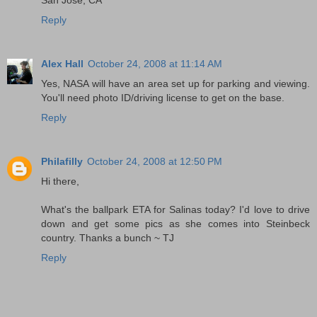
Reply
Alex Hall
October 24, 2008 at 11:14 AM
Yes, NASA will have an area set up for parking and viewing.
You'll need photo ID/driving license to get on the base.
Reply
Philafilly
October 24, 2008 at 12:50 PM
Hi there,
What's the ballpark ETA for Salinas today? I'd love to drive
down and get some pics as she comes into Steinbeck
country. Thanks a bunch ~ TJ
Reply