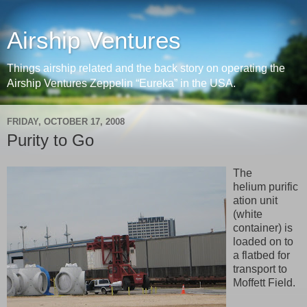
Airship Ventures
Things airship related and the back story on operating the
Airship Ventures Zeppelin “Eureka” in the USA.
FRIDAY, OCTOBER 17, 2008
Purity to Go
The
helium purific
ation unit
(white
container) is
loaded on to
a flatbed for
transport to
Moffett Field.