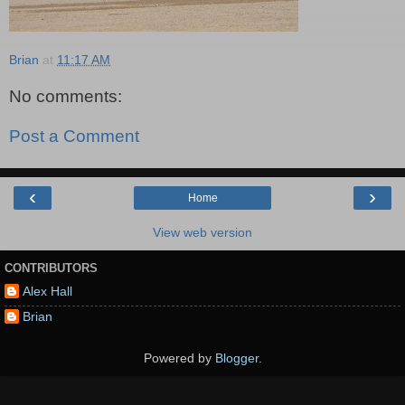
Brian
at
11:17 AM
No comments:
Post a Comment
‹
›
Home
View web version
CONTRIBUTORS
Alex Hall
Brian
Powered by
Blogger
.