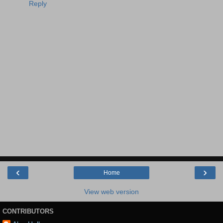
Reply
‹
›
Home
View web version
CONTRIBUTORS