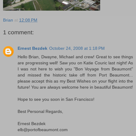
Brian
at
12:08 PM
1 comment:
Ernest Bezdek
October 24, 2008 at 1:18 PM
Hello Brian, Dwayne, Michael and crew! Great to see things
are progressing well! Saw you on Katie Couric last night! As
I was not here to wish you "Bon Voyage from Beaumont"
and missed the historic take off from Port Beaumont...
please accept this as my Best Wishes on your flight into the
future! You are always welcome here in beautiful Beaumont!
Hope to see you soon in San Francisco!
Best Personal Regards,
Ernest Bezdek
elb@portofbeaumont.com