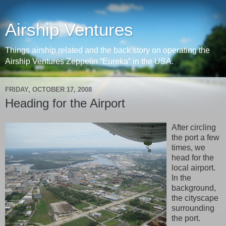
Airship Ventures
Things airship related and the back story on operating the
Airship Ventures Zeppelin “Eureka” in the USA.
FRIDAY, OCTOBER 17, 2008
Heading for the Airport
After circling
the port a few
times, we
head for the
local airport.
In the
background,
the cityscape
surrounding
the port.