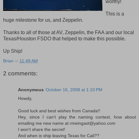
worthy!
This is a
huge milestone for us, and Zeppelin.
Thanks to all of those at AV, Zeppelin, the FAA and our local
Texas/Houston FSDO that helped to make this possible.
Up Ship!
Brian
at
11:49 AM
2 comments:
Anonymous
October 16, 2008 at 1:10 PM
Howdy,
Good luck and best wishes from Canada!!
Hey, since I can't play the naming contest, how about
emailing me new name at rmeingast@yahoo.com
I won't share the secret!
And when is ship leaving Texas for Cali??