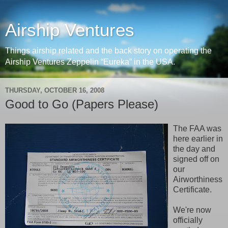
Airship Ventures
Things airship related and the back story on operating the
Airship Ventures Zeppelin “Eureka” in the USA.
THURSDAY, OCTOBER 16, 2008
Good to Go (Papers Please)
The FAA was
here earlier in
the day and
signed off on
our
Airworthiness
Certificate.
We're now
officially