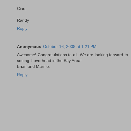
Ciao,
Randy
Reply
Anonymous
October 16, 2008 at 1:21 PM
Awesome! Congratulations to all. We are looking forward to
seeing it overhead in the Bay Area!
Brian and Marnie.
Reply