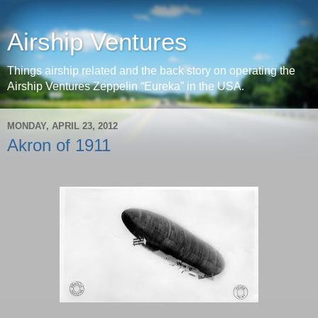
Airship Ventures
Things airship related and the back story on operating the
Airship Ventures Zeppelin “Eureka” in the USA.
MONDAY, APRIL 23, 2012
Akron of 1911