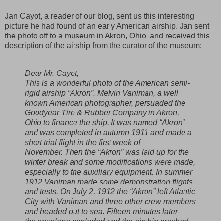
Jan Cayot, a reader of our blog, sent us this interesting
picture he had found of an early American airship. Jan sent
the photo off to a museum in Akron, Ohio, and received this
description of the airship from the curator of the museum:
Dear Mr. Cayot,
This is a wonderful photo of the American semi-
rigid airship “Akron”. Melvin Vaniman, a well
known American photographer, persuaded the
Goodyear Tire & Rubber Company in Akron,
Ohio to finance the ship. It was named “Akron”
and was completed in autumn 1911 and made a
short trial flight in the first week of
November. Then the “Akron” was laid up for the
winter break and some modifications were made,
especially to the auxiliary equipment. In summer
1912 Vaniman made some demonstration flights
and tests. On July 2, 1912 the “Akron” left Atlantic
City with Vaniman and three other crew members
and headed out to sea. Fifteen minutes later