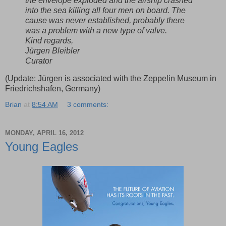
the envelope exploded and the airship crashed
into the sea killing all four men on board. The
cause was never established, probably there
was a problem with a new type of valve.
Kind regards,
Jürgen Bleibler
Curator
(Update: Jürgen is associated with the Zeppelin Museum in
Friedrichshafen, Germany)
Brian
at
8:54 AM
3 comments:
MONDAY, APRIL 16, 2012
Young Eagles