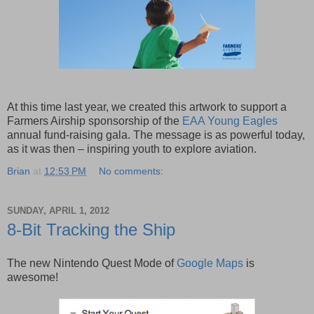
At this time last year, we created this artwork to support a
Farmers Airship sponsorship of the
EAA Young Eagles
annual fund-raising gala. The message is as powerful today,
as it was then – inspiring youth to explore aviation.
Brian
at
12:53 PM
No comments:
SUNDAY, APRIL 1, 2012
8-Bit Tracking the Ship
The new Nintendo Quest Mode of
Google Maps
is
awesome!