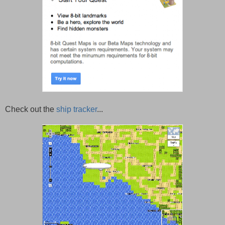
Check out the
ship tracker
...