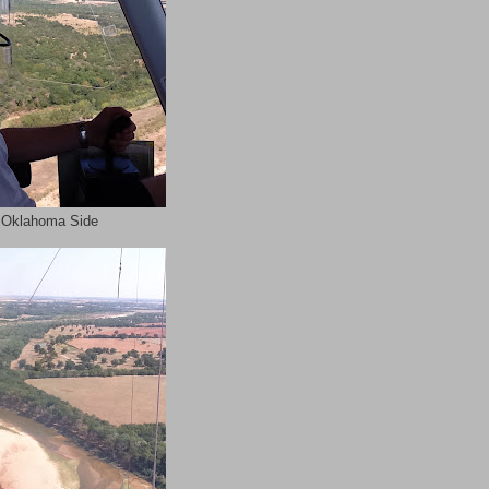
 Oklahoma Side