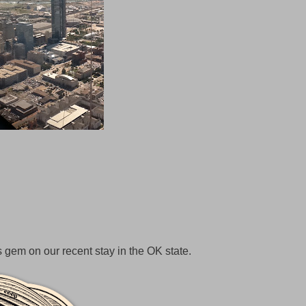
 gem on our recent stay in the OK state.