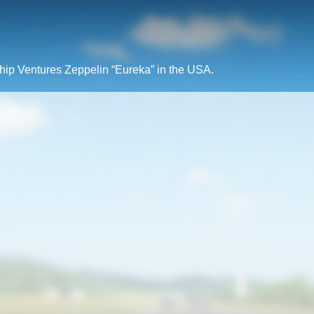
rship Ventures Zeppelin “Eureka” in the USA.