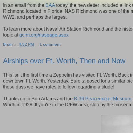
In an email from the
EAA
today, the newsletter included a link
Richmond located in Florida. NAS Richmond was one of the ma
WW2, and perhaps the largest.
To learn more about Naval Air Station Richmond and the histor
topic at
gcrm.org/naspage.aspx
Brian
at
4:52 PM
1 comment:
Airships over Ft. Worth, Then and Now
This isn't the first time a Zeppelin has visited Ft. Worth. Back
downtown Ft. Worth. Yesterday, Eureka posed for a similar pictur
these days we have rules to follow regarding altitude!
Thanks go to Bob Adams and the
B-36 Peacemaker Museum
Worth in 1928. If you're in the D/FW area, stop by the museum t