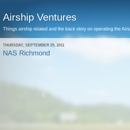
Airship Ventures
Things airship related and the back story on operating the Ai
THURSDAY, SEPTEMBER 29, 2011
NAS Richmond