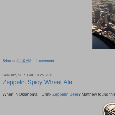
Brian
at
11:10 AM
1 comment:
SUNDAY, SEPTEMBER 25, 2011
Zeppelin Spicy Wheat Ale
When in Oklahoma... Drink
Zeppelin Beer
? Matthew found this