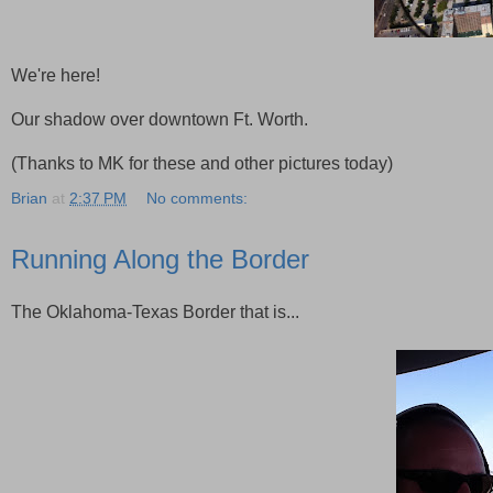
We're here!
Our shadow over downtown Ft. Worth.
(Thanks to MK for these and other pictures today)
Brian
at
2:37 PM
No comments:
Running Along the Border
The Oklahoma-Texas Border that is...