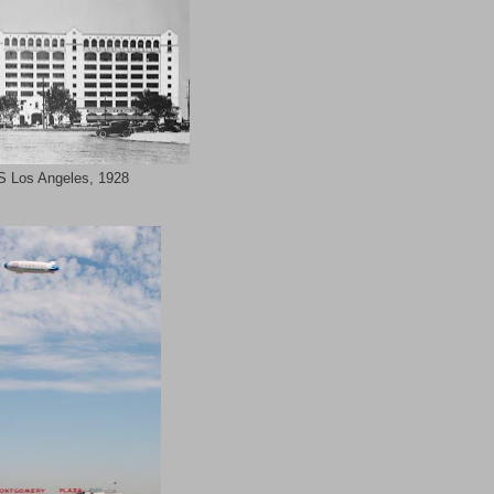
 Los Angeles, 1928