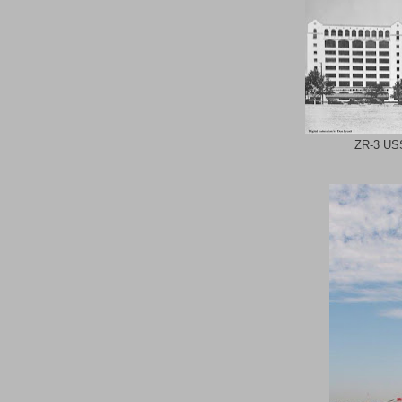
ZR-3 USS