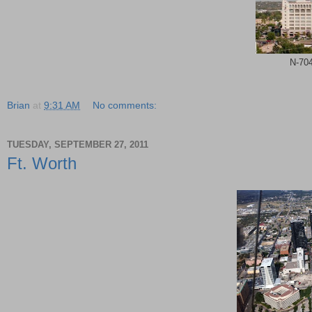
N-704
Brian
at
9:31 AM
No comments:
TUESDAY, SEPTEMBER 27, 2011
Ft. Worth