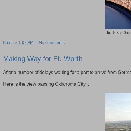
The Texas Side
Brian
at
1:07 PM
No comments:
Making Way for Ft. Worth
After a number of delays waiting for a part to arrive from Germ
Here is the view passing Oklahoma City...