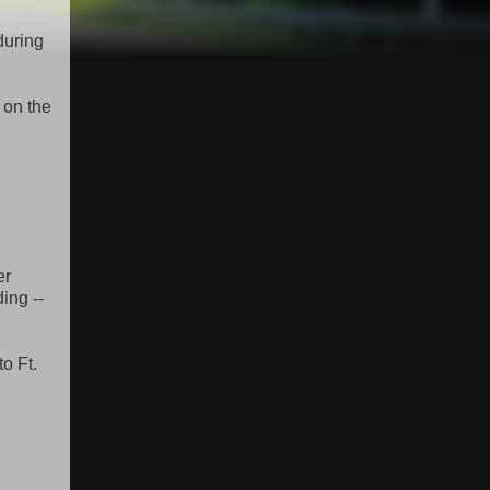
during
 on the
er
ing --
to Ft.