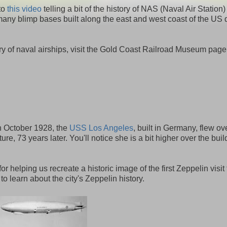
 to
this video
telling a bit of the history of NAS (Naval Air Station)
ny blimp bases built along the east and west coast of the US 
y of naval airships, visit the Gold Coast Railroad Museum page
 in October 1928, the
USS Los Angeles
, built in Germany, flew ov
e, 73 years later. You'll notice she is a bit higher over the build
for helping us recreate a historic image of the first Zeppelin visit 
o learn about the city's Zeppelin history.