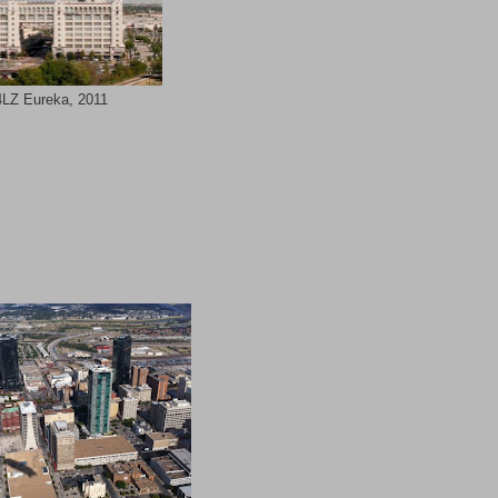
LZ Eureka, 2011