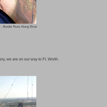
 - Border Runs Along River
any, we are on our way to Ft. Worth.