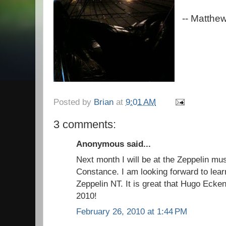
-- Matthe
Posted by
Brian
at
9:01 AM
3 comments:
Anonymous said...
Next month I will be at the Zeppelin m
Constance. I am looking forward to learn
Zeppelin NT. It is great that Hugo Eckene
2010!
February 26, 2010 at 1:44 PM