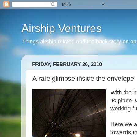
Airship Ventures
Things airship related and the back story on op
FRIDAY, FEBRUARY 26, 2010
A rare glimpse inside the envelope
With the h
its place,
working *i
Here we a
towards t