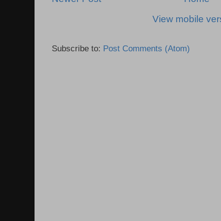
View mobile ver
Subscribe to:
Post Comments (Atom)