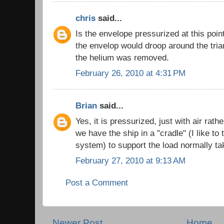
chris
said...
Is the envelope pressurized at this poi
the envelop would droop around the tria
the helium was removed.
February 26, 2010 at 4:31 PM
Brian
said...
Yes, it is pressurized, just with air rat
we have the ship in a "cradle" (I like to 
system) to support the load normally ta
February 27, 2010 at 9:13 AM
Post a Comment
Newer Post
Home