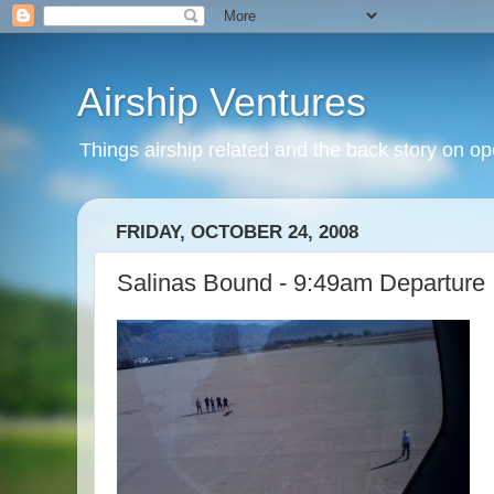
Airship Ventures
Things airship related and the back story on op
FRIDAY, OCTOBER 24, 2008
Salinas Bound - 9:49am Departure