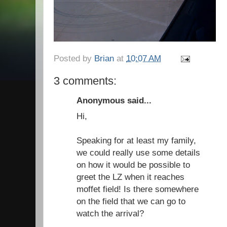
Posted by
Brian
at
10:07 AM
3 comments:
Anonymous said...
Hi,
Speaking for at least my family,
we could really use some details
on how it would be possible to
greet the LZ when it reaches
moffet field! Is there somewhere
on the field that we can go to
watch the arrival?