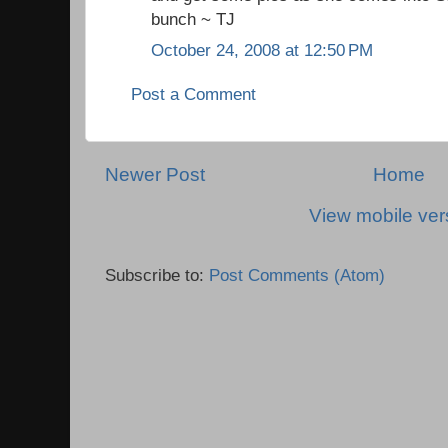
bunch ~ TJ
October 24, 2008 at 12:50 PM
Post a Comment
Newer Post
Home
View mobile ver
Subscribe to:
Post Comments (Atom)