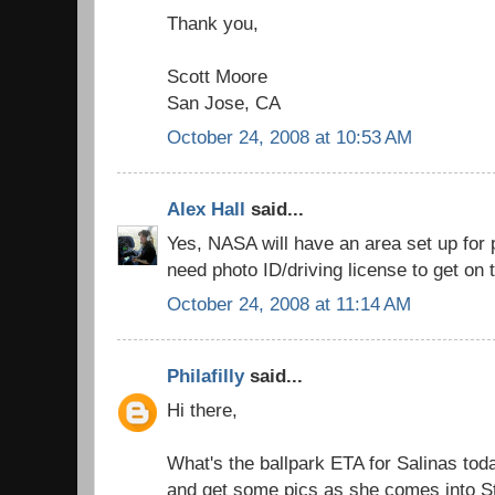
Thank you,
Scott Moore
San Jose, CA
October 24, 2008 at 10:53 AM
Alex Hall
said...
Yes, NASA will have an area set up for p
need photo ID/driving license to get on 
October 24, 2008 at 11:14 AM
Philafilly
said...
Hi there,
What's the ballpark ETA for Salinas toda
and get some pics as she comes into S