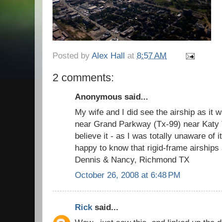
Posted by
Alex Hall
at
8:57 AM
2 comments:
Anonymous said...
My wife and I did see the airship as it 
near Grand Parkway (Tx-99) near Katy Te
believe it - as I was totally unaware of 
happy to know that rigid-frame airships
Dennis & Nancy, Richmond TX
October 26, 2008 at 6:48 PM
Rick
said...