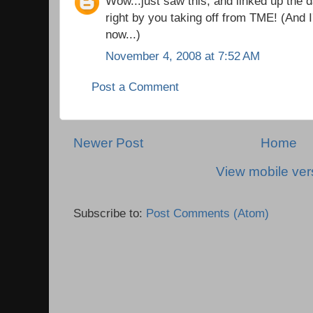
Wow...just saw this, and linked up the 
right by you taking off from TME! (And 
now...)
November 4, 2008 at 7:52 AM
Post a Comment
Newer Post
Home
View mobile ver
Subscribe to:
Post Comments (Atom)