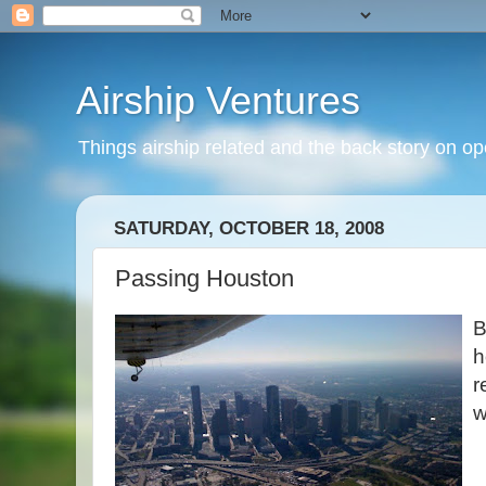
Airship Ventures
Things airship related and the back story on op
SATURDAY, OCTOBER 18, 2008
Passing Houston
B
h
r
w