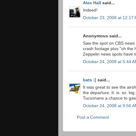
Alex Hall
said...
Indeed!
October 23, 2008 at 12:17
Anonymous said...
Saw the spot on CBS news l
crash footage plus "oh the h
Zeppelin news spots have to 
October 24, 2008 at 5:44 
bats :[
said...
It was great to see the airs
the departure. It. is. so. bi
Tucsonans a chance to gaw
October 24, 2008 at 9:56 
Post a Comment