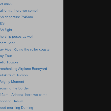
ot milk?
alifornia, here we come!
AA departure 7:45am
BS
AA flight
he ship poses as well
eam Shot
ay Five. Riding the roller coaster
ay Four
ello Tucson
reathtaking Airplane Boneyard
utskirts of Tucson
eighty Moment
rossing the Border
49am - Arizona, here we come
hooting Helium
ood morning Deming