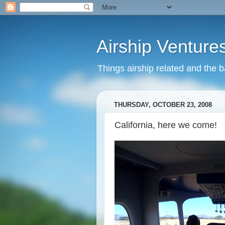
Airship Venture
Things airship related and the 
THURSDAY, OCTOBER 23, 2008
California, here we come!