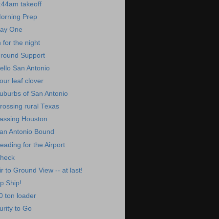
:44am takeoff
orning Prep
ay One
n for the night
round Support
ello San Antonio
our leaf clover
uburbs of San Antonio
rossing rural Texas
assing Houston
an Antonio Bound
eading for the Airport
heck
ir to Ground View -- at last!
p Ship!
0 ton loader
urity to Go