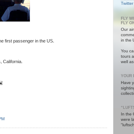
Twitter
FLY W
FLY O
Our air
commer
in the 
he first passenger in the US.
You ca
tours a
 California.
well a
YOUR 
Have y
sighti
collec
“LUFT
In the
 PM
were l
“luftsc