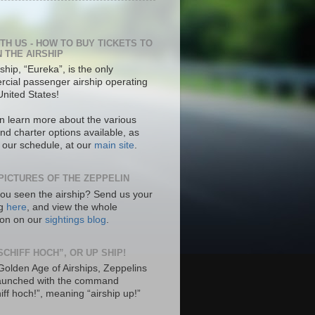
ITH US - HOW TO BUY TICKETS TO
N THE AIRSHIP
ship, “Eureka”, is the only
cial passenger airship operating
United States!
n learn more about the various
nd charter options available, as
s our schedule, at our
main site
.
PICTURES OF THE ZEPPELIN
ou seen the airship? Send us your
ng
here
, and view the whole
tion on our
sightings blog
.
SCHIFF HOCH”, OR UP SHIP!
 Golden Age of Airships, Zeppelins
aunched with the command
hiff hoch!”, meaning “airship up!”