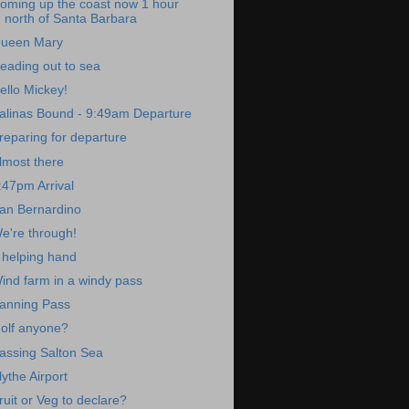
oming up the coast now 1 hour
north of Santa Barbara
ueen Mary
eading out to sea
ello Mickey!
alinas Bound - 9:49am Departure
reparing for departure
lmost there
:47pm Arrival
an Bernardino
e're through!
 helping hand
ind farm in a windy pass
anning Pass
olf anyone?
assing Salton Sea
lythe Airport
ruit or Veg to declare?