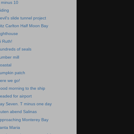
 minus 10
iding
evil's slide tunnel project
itz Carlton Half Moon Bay
ighthouse
i Ruth!
undreds of seals
umber mill
oastal
umpkin patch
ere we go!
ood morning to the ship
eaded for airport
ay Seven. T minus one day
uten abend Salinas
pproaching Monterey Bay
anta Maria