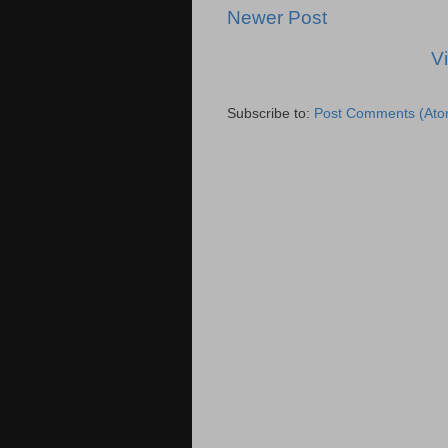
Newer Post
V
Subscribe to:
Post Comments (Ato