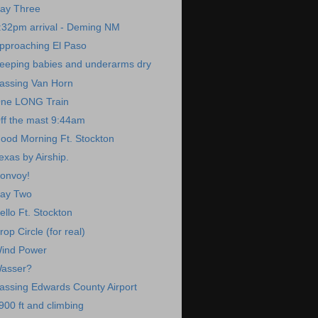
ay Three
:32pm arrival - Deming NM
pproaching El Paso
eeping babies and underarms dry
assing Van Horn
ne LONG Train
ff the mast 9:44am
ood Morning Ft. Stockton
exas by Airship.
onvoy!
ay Two
ello Ft. Stockton
rop Circle (for real)
ind Power
asser?
assing Edwards County Airport
900 ft and climbing