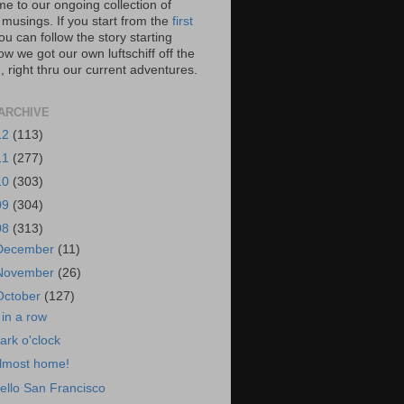
e to our ongoing collection of
 musings. If you start from the
first
you can follow the story starting
w we got our own luftschiff off the
 right thru our current adventures.
ARCHIVE
12
(113)
11
(277)
10
(303)
09
(304)
08
(313)
December
(11)
November
(26)
October
(127)
 in a row
ark o'clock
lmost home!
ello San Francisco