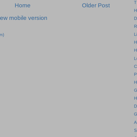
T
Home
Older Post
H
iew mobile version
D
R
L
m)
H
H
L
C
P
H
G
H
D
G
A
S