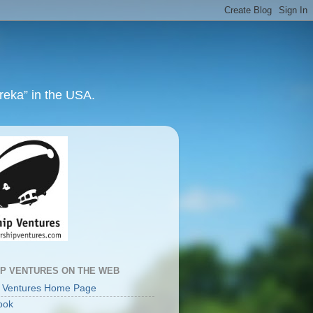
ureka” in the USA.
IP VENTURES ON THE WEB
p Ventures Home Page
ook