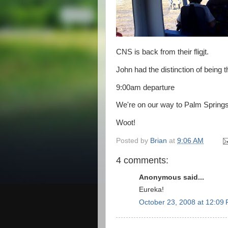
CNS is back from their fligjt.
John had the distinction of being t
9:00am departure
We're on our way to Palm Springs,
Woot!
Posted by
Brian
at
9:06 AM
4 comments:
Anonymous said...
Eureka!
October 23, 2008 at 12:09