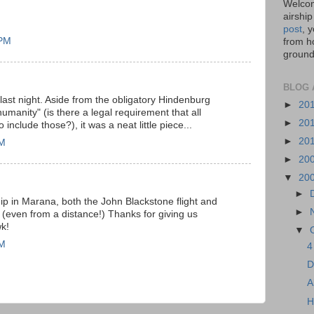
Welcom
airship
post
, 
 PM
from ho
ground,
BLOG 
ast night. Aside from the obligatory Hindenburg
►
20
umanity" (is there a legal requirement that all
►
20
include those?), it was a neat little piece...
►
20
AM
►
20
▼
20
►
hip in Marana, both the John Blackstone flight and
►
g. (even from a distance!) Thanks for giving us
k!
▼
AM
4
D
A
H