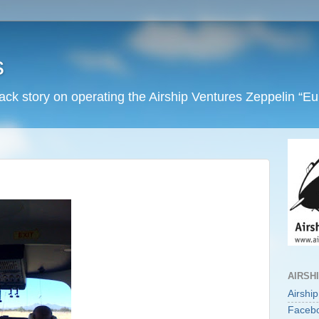
s
back story on operating the Airship Ventures Zeppelin “E
AIRSH
Airshi
Faceb