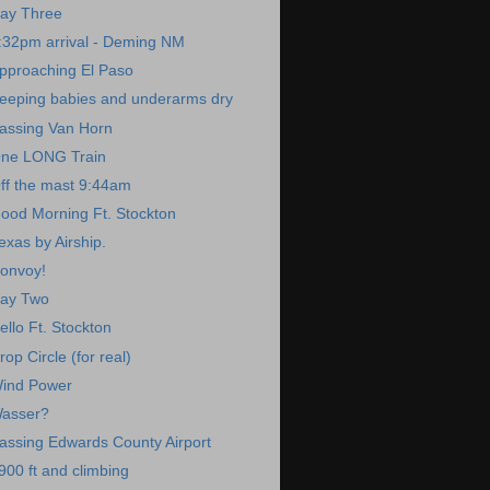
ay Three
:32pm arrival - Deming NM
pproaching El Paso
eeping babies and underarms dry
assing Van Horn
ne LONG Train
ff the mast 9:44am
ood Morning Ft. Stockton
exas by Airship.
onvoy!
ay Two
ello Ft. Stockton
rop Circle (for real)
ind Power
asser?
assing Edwards County Airport
900 ft and climbing