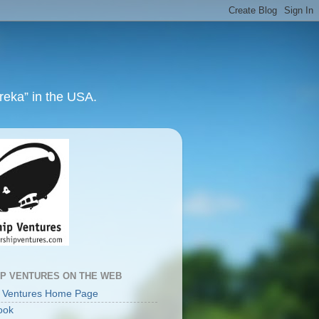
ureka” in the USA.
IP VENTURES ON THE WEB
p Ventures Home Page
ook