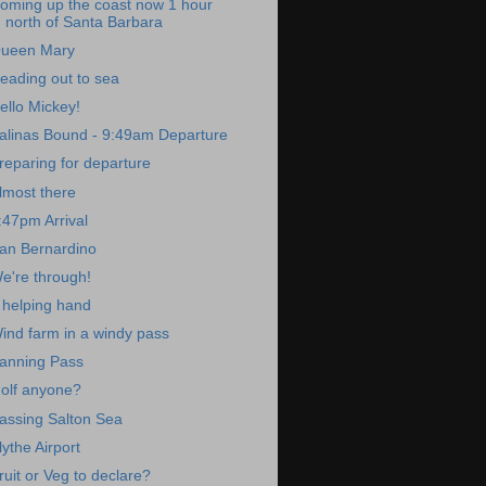
oming up the coast now 1 hour
north of Santa Barbara
ueen Mary
eading out to sea
ello Mickey!
alinas Bound - 9:49am Departure
reparing for departure
lmost there
:47pm Arrival
an Bernardino
e're through!
 helping hand
ind farm in a windy pass
anning Pass
olf anyone?
assing Salton Sea
lythe Airport
ruit or Veg to declare?