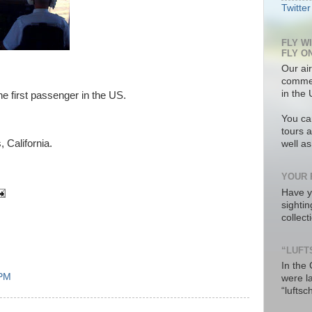
Twitter
FLY W
FLY O
Our air
commer
in the 
he first passenger in the US.
You ca
tours a
 California.
well a
YOUR 
Have y
sighti
collec
“LUFT
In the
 PM
were l
“luftsc