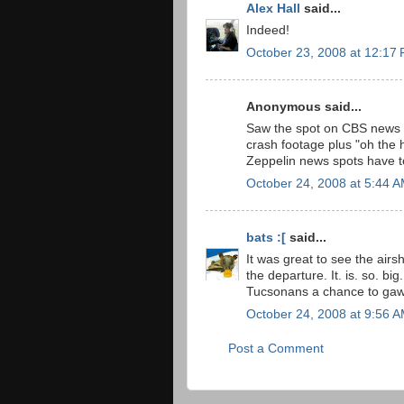
Alex Hall
said...
Indeed!
October 23, 2008 at 12:17
Anonymous said...
Saw the spot on CBS news l
crash footage plus "oh the h
Zeppelin news spots have to 
October 24, 2008 at 5:44 
bats :[
said...
It was great to see the airs
the departure. It. is. so. bi
Tucsonans a chance to gaw
October 24, 2008 at 9:56 
Post a Comment