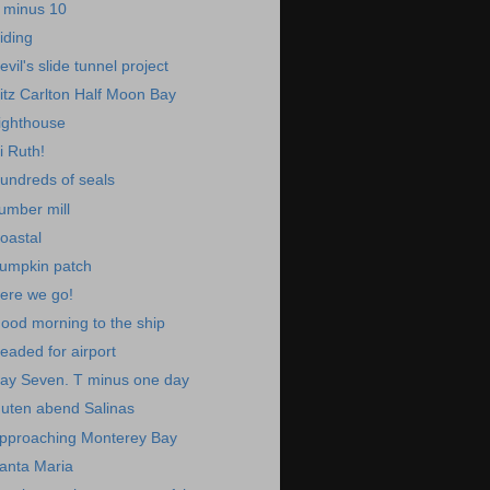
 minus 10
iding
evil's slide tunnel project
itz Carlton Half Moon Bay
ighthouse
i Ruth!
undreds of seals
umber mill
oastal
umpkin patch
ere we go!
ood morning to the ship
eaded for airport
ay Seven. T minus one day
uten abend Salinas
pproaching Monterey Bay
anta Maria