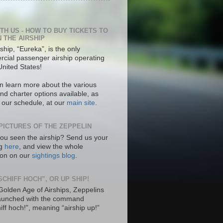
ITH US - HOW TO BUY TICKETS TO
N THE AIRSHIP
ship, “Eureka”, is the only
cial passenger airship operating
United States!
n learn more about the various
nd charter options available, as
s our schedule, at our
main site
.
PICTURES OF THE ZEPPELIN
ou seen the airship? Send us your
ng
here
, and view the whole
tion on our
sightings blog
.
SCHIFF HOCH”, OR UP SHIP!
 Golden Age of Airships, Zeppelins
aunched with the command
hiff hoch!”, meaning “airship up!”