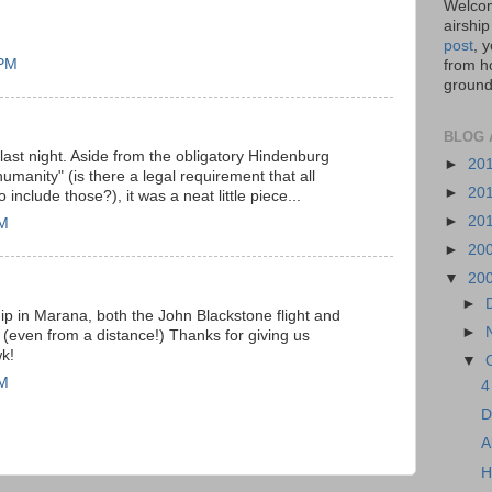
Welcom
airship
post
, 
 PM
from ho
ground,
BLOG 
ast night. Aside from the obligatory Hindenburg
►
20
umanity" (is there a legal requirement that all
►
20
include those?), it was a neat little piece...
►
20
AM
►
20
▼
20
►
hip in Marana, both the John Blackstone flight and
►
g. (even from a distance!) Thanks for giving us
k!
▼
AM
4
D
A
H