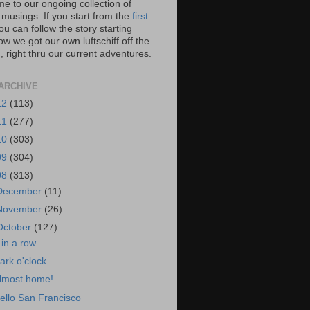
e to our ongoing collection of
 musings. If you start from the
first
you can follow the story starting
w we got our own luftschiff off the
 right thru our current adventures.
ARCHIVE
12
(113)
11
(277)
10
(303)
09
(304)
08
(313)
December
(11)
November
(26)
October
(127)
 in a row
ark o'clock
lmost home!
ello San Francisco