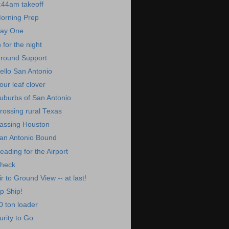
:44am takeoff
orning Prep
ay One
n for the night
round Support
ello San Antonio
our leaf clover
uburbs of San Antonio
rossing rural Texas
assing Houston
an Antonio Bound
eading for the Airport
heck
ir to Ground View -- at last!
p Ship!
0 ton loader
urity to Go