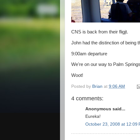
CNS is back from their fligjt.
John had the distinction of being t
9:00am departure
We're on our way to Palm Springs,
Woot!
Posted by
Brian
at
9:06 AM
4 comments:
Anonymous said...
Eureka!
October 23, 2008 at 12:09