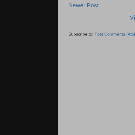
Newer Post
V
Subscribe to:
Post Comments (Ato