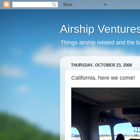
Airship Venture
Things airship related and the 
THURSDAY, OCTOBER 23, 2008
California, here we come!