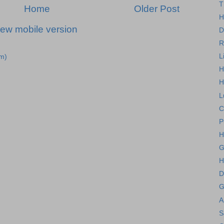
T
Home
Older Post
H
iew mobile version
D
R
L
m)
H
H
L
C
P
H
G
H
D
G
A
S