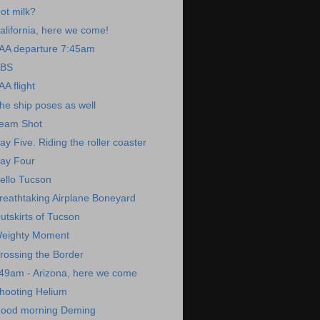
ot milk?
alifornia, here we come!
AA departure 7:45am
BS
AA flight
he ship poses as well
eam Shot
ay Five. Riding the roller coaster
ay Four
ello Tucson
reathtaking Airplane Boneyard
utskirts of Tucson
eighty Moment
rossing the Border
49am - Arizona, here we come
hooting Helium
ood morning Deming