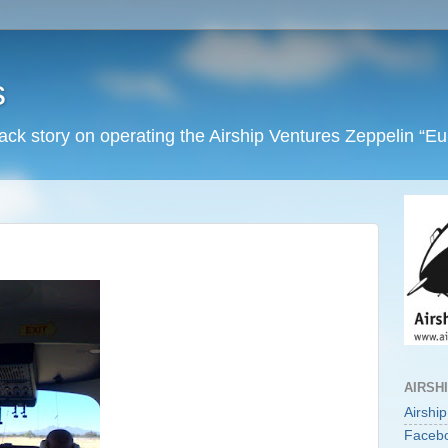
s
back story on operating the Airship Ventures Zeppelin “E
AIRSH
Airshi
Faceb